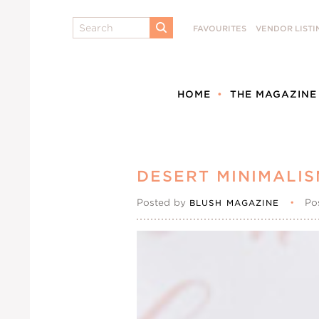
Search
FAVOURITES
VENDOR LISTI
SUBMIT
HOME
THE MAGAZINE
DESERT MINIMALIS
Posted by
•
Po
BLUSH MAGAZINE