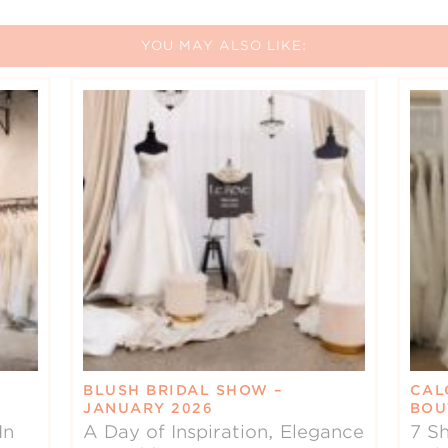
YOU MAY ALSO LIKE:
BLUSH BRIDAL SHOW –
CAL
JANUARY 2026
BOU
In
A Day of Inspiration, Elegance
7 Sh