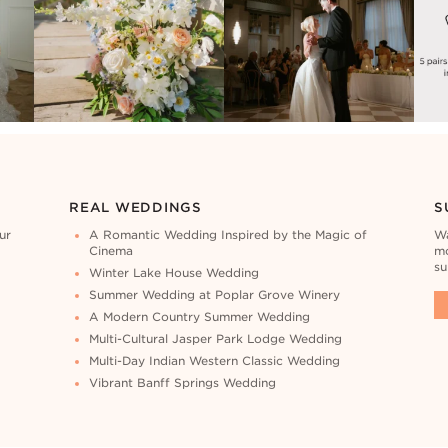
REAL WEDDINGS
S
ur
A Romantic Wedding Inspired by the Magic of
Wa
Cinema
mo
su
Winter Lake House Wedding
Summer Wedding at Poplar Grove Winery
A Modern Country Summer Wedding
Multi-Cultural Jasper Park Lodge Wedding
Multi-Day Indian Western Classic Wedding
Vibrant Banff Springs Wedding