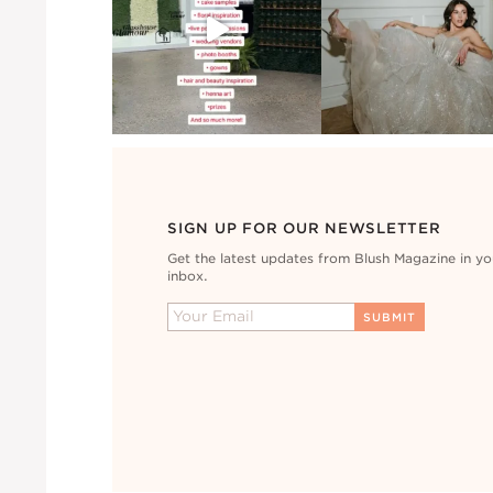
SIGN UP FOR OUR NEWSLETTER
Get the latest updates from Blush Magazine in yo
inbox.