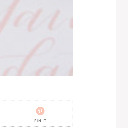

PIN IT