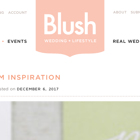
ABOUT
SUBM
NG
ACCOUNT
EVENTS
REAL WED
M INSPIRATION
sted on
DECEMBER 6, 2017