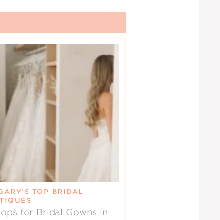
GARY’S TOP BRIDAL
TIQUES
ops for Bridal Gowns in