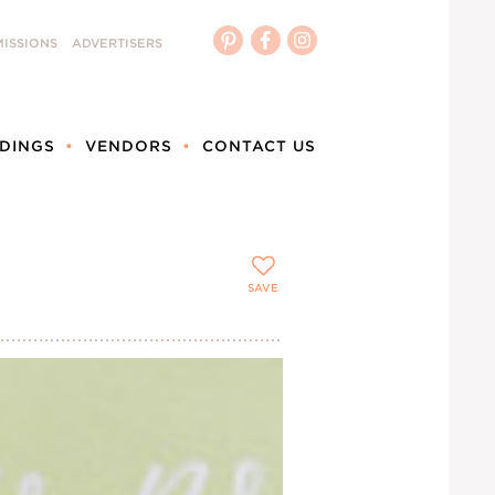
ISSIONS
ADVERTISERS
DINGS
VENDORS
CONTACT US
SAVE