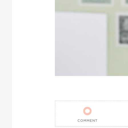

COMMENT