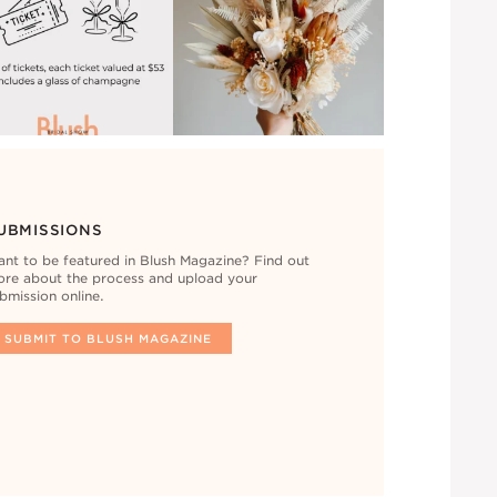
UBMISSIONS
nt to be featured in Blush Magazine? Find out
re about the process and upload your
bmission online.
SUBMIT TO BLUSH MAGAZINE