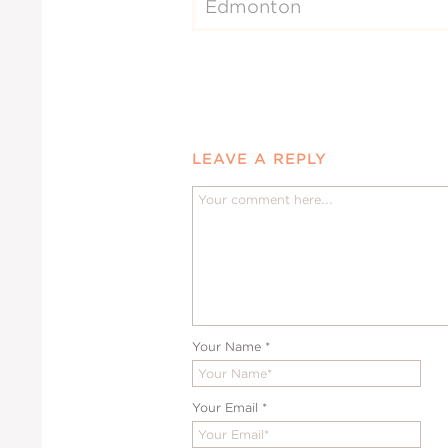
Edmonton
LEAVE A REPLY
Your Name
*
Your Email
*