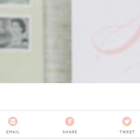



EMAIL
SHARE
TWEET