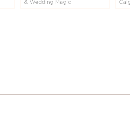
& Wedding Magic
Cal