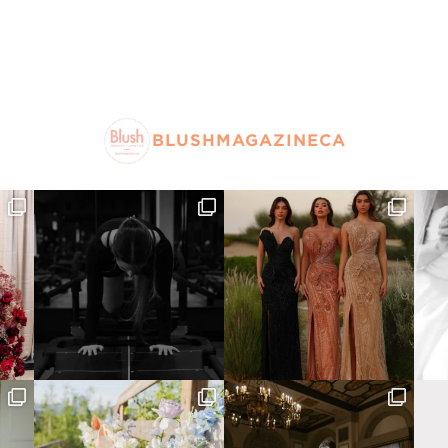
BLUSHMAGAZINECA