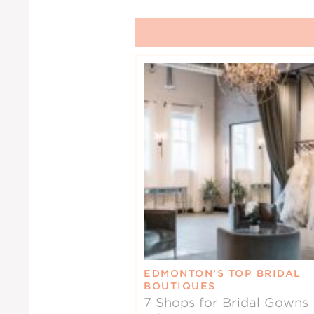
EDMONTON’S TOP BRIDAL
BOUTIQUES
7 Shops for Bridal Gowns 