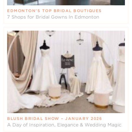
EDMONTON’S TOP BRIDAL BOUTIQUES
7 Shops for Bridal Gowns In Edmonton
BLUSH BRIDAL SHOW – JANUARY 2026
A Day of Inspiration, Elegance & Wedding Magic