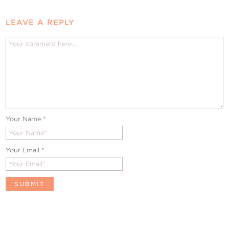
LEAVE A REPLY
Your Name
*
Your Email
*