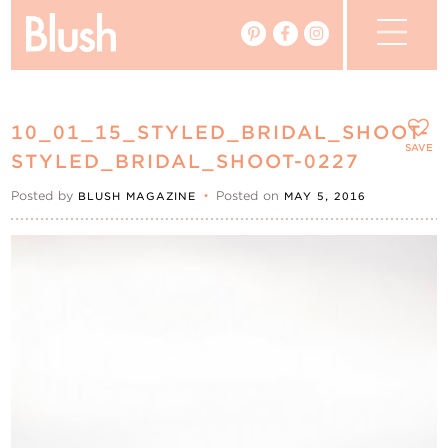
The Blog
10_01_15_STYLED_BRIDAL_SHOOT-
The Magazine
SAVE
STYLED_BRIDAL_SHOOT-0227
Posted by
•
Posted on
BLUSH MAGAZINE
MAY 5, 2016
Real Weddings
Vendors
Events
My Favourites
My Account