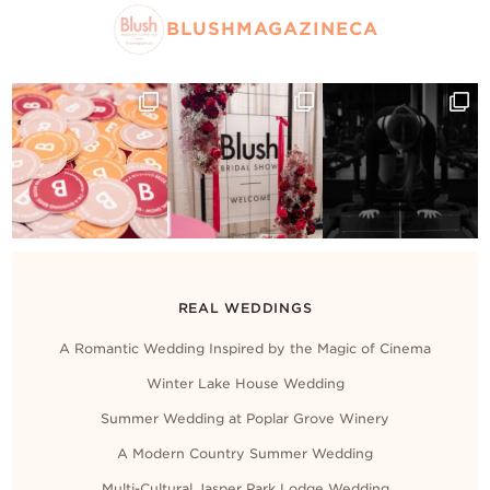
BLUSHMAGAZINECA
REAL WEDDINGS
A Romantic Wedding Inspired by the Magic of Cinema
Winter Lake House Wedding
Summer Wedding at Poplar Grove Winery
A Modern Country Summer Wedding
Multi-Cultural Jasper Park Lodge Wedding