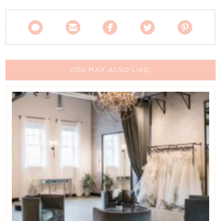





YOU MAY ALSO LIKE: