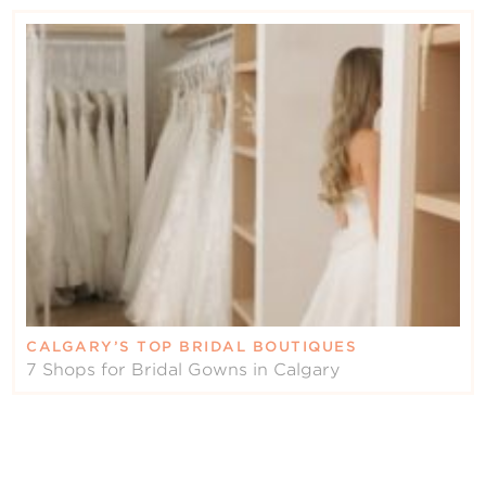
CALGARY’S TOP BRIDAL BOUTIQUES
7 Shops for Bridal Gowns in Calgary