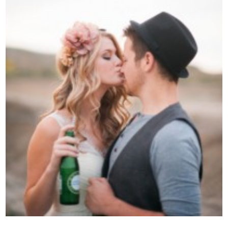
Contact Us