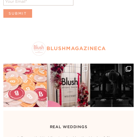
BLUSHMAGAZINECA
REAL WEDDINGS