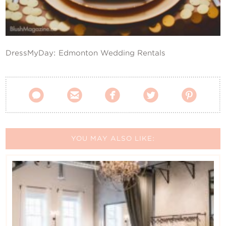
Contact Us
DressMyDay: Edmonton Wedding Rentals





YOU MAY ALSO LIKE: