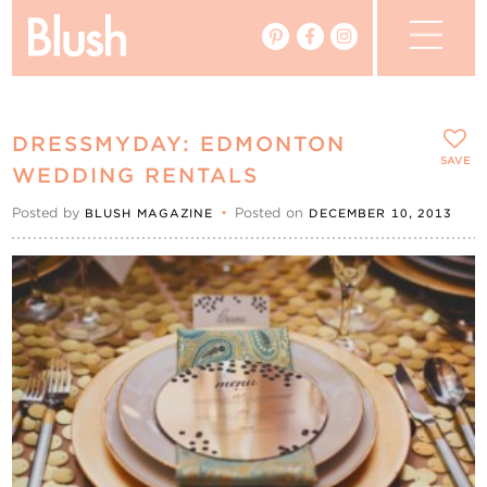
The Blog
DRESSMYDAY: EDMONTON
The Magazine
SAVE
WEDDING RENTALS
Posted by
•
Posted on
BLUSH MAGAZINE
DECEMBER 10, 2013
Real Weddings
Vendors
Events
My Favourites
My Account