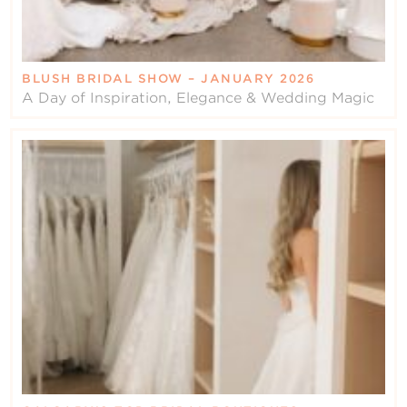
BLUSH BRIDAL SHOW – JANUARY 2026
A Day of Inspiration, Elegance & Wedding Magic