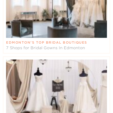
EDMONTON’S TOP BRIDAL BOUTIQUES
7 Shops for Bridal Gowns In Edmonton