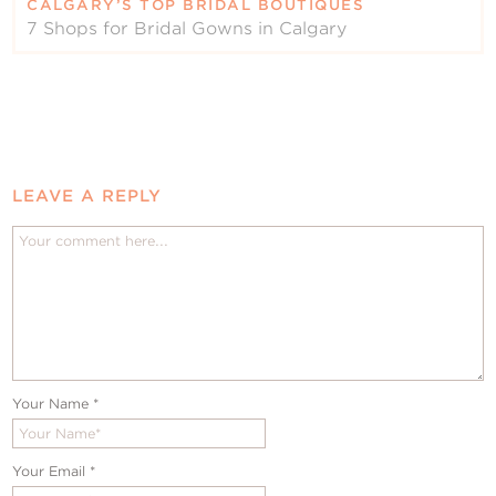
CALGARY’S TOP BRIDAL BOUTIQUES
7 Shops for Bridal Gowns in Calgary
LEAVE A REPLY
Your Name
*
Your Email
*