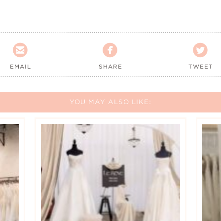



EMAIL
SHARE
TWEET
YOU MAY ALSO LIKE: