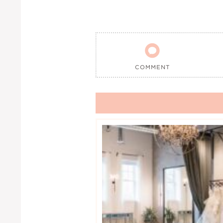

COMMENT