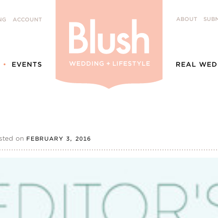
ABOUT
SUBM
NG
ACCOUNT
EVENTS
REAL WED
sted on
FEBRUARY 3, 2016