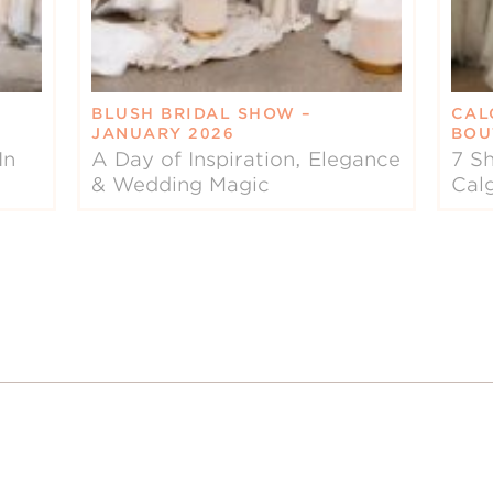
BLUSH BRIDAL SHOW –
CAL
JANUARY 2026
BOU
In
A Day of Inspiration, Elegance
7 Sh
& Wedding Magic
Cal