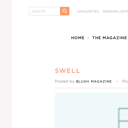
Search
FAVOURITES
VENDOR LISTI
SUBMIT
HOME
THE MAGAZINE
SWELL
Posted by
•
Po
BLUSH MAGAZINE