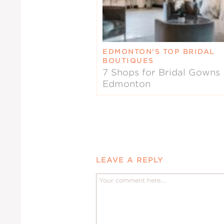
EDMONTON’S TOP BRIDAL
BOUTIQUES
7 Shops for Bridal Gowns 
Edmonton
LEAVE A REPLY