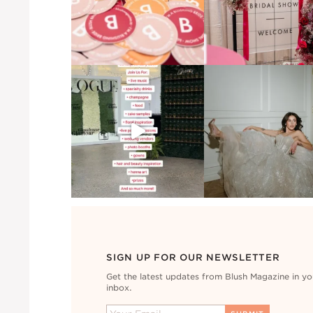
SIGN UP FOR OUR NEWSLETTER
Get the latest updates from Blush Magazine in yo
inbox.