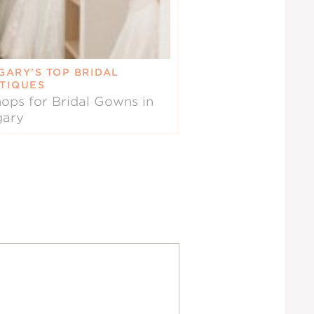
GARY’S TOP BRIDAL
TIQUES
ops for Bridal Gowns in
gary