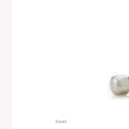
Swell