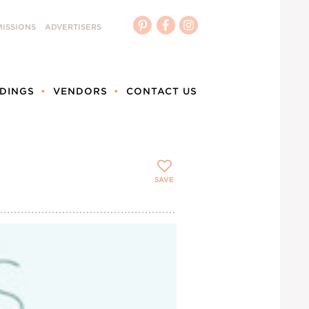
ISSIONS
ADVERTISERS
DINGS
VENDORS
CONTACT US
SAVE