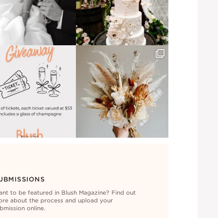
UBMISSIONS
nt to be featured in Blush Magazine? Find out
re about the process and upload your
bmission online.