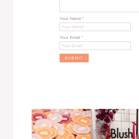
Your Name
*
Your Email
*