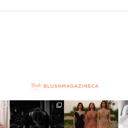
BLUSHMAGAZINECA