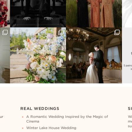
REAL WEDDINGS
S
ur
A Romantic Wedding Inspired by the Magic of
Wa
Cinema
mo
su
Winter Lake House Wedding