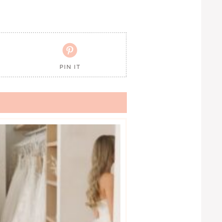

PIN IT