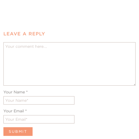
LEAVE A REPLY
Your Name
*
Your Email
*