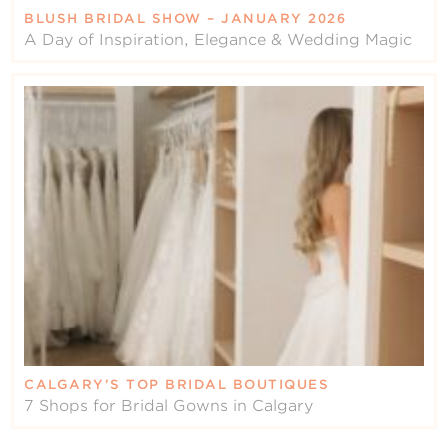
BLUSH BRIDAL SHOW – JANUARY 2026
A Day of Inspiration, Elegance & Wedding Magic
CALGARY’S TOP BRIDAL BOUTIQUES
7 Shops for Bridal Gowns in Calgary