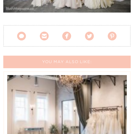
Contact Us





YOU MAY ALSO LIKE: