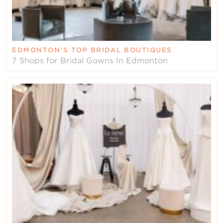
EDMONTON’S TOP BRIDAL BOUTIQUES
7 Shops for Bridal Gowns In Edmonton