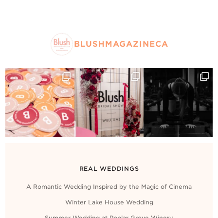
BLUSHMAGAZINECA
REAL WEDDINGS
A Romantic Wedding Inspired by the Magic of Cinema
Winter Lake House Wedding
Summer Wedding at Poplar Grove Winery