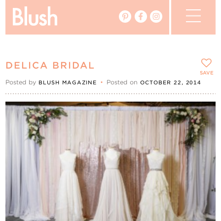
The Blog
DELICA BRIDAL
The Magazine
SAVE
Posted by
•
Posted on
BLUSH MAGAZINE
OCTOBER 22, 2014
Real Weddings
Vendors
Events
My Favourites
My Account