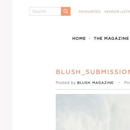
Search
FAVOURITES
VENDOR LISTI
SUBMIT
HOME
THE MAGAZINE
BLUSH_SUBMISSIO
Posted by
•
Po
BLUSH MAGAZINE