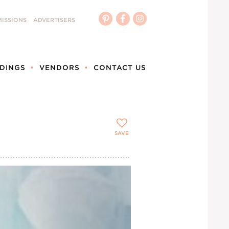
ISSIONS
ADVERTISERS
DINGS
VENDORS
CONTACT US
SAVE