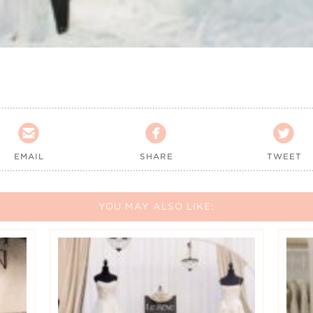



EMAIL
SHARE
TWEET
YOU MAY ALSO LIKE: