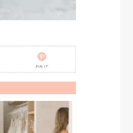

PIN IT