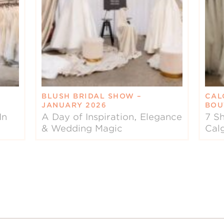
BLUSH BRIDAL SHOW –
CAL
JANUARY 2026
BOU
In
A Day of Inspiration, Elegance
7 Sh
& Wedding Magic
Cal