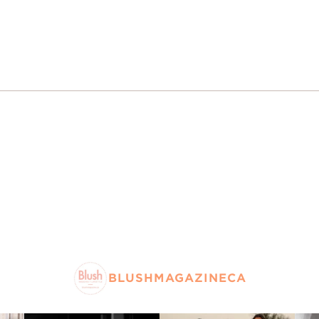
BLUSHMAGAZINECA