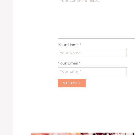
Your Name
*
Your Email
*