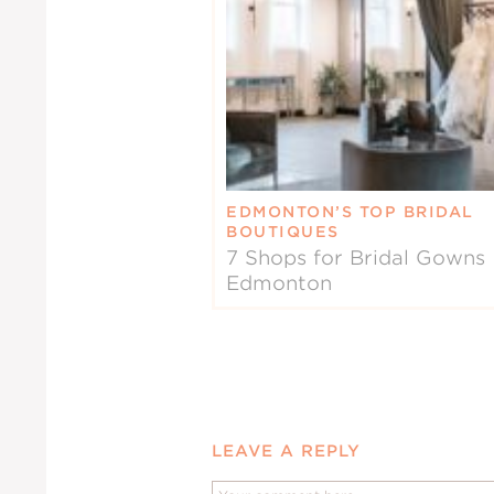
EDMONTON’S TOP BRIDAL
BOUTIQUES
7 Shops for Bridal Gowns 
Edmonton
LEAVE A REPLY