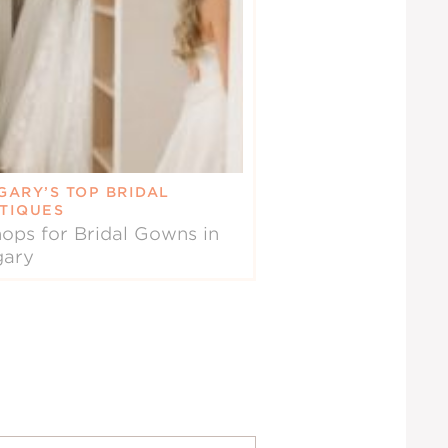
GARY’S TOP BRIDAL
TIQUES
ops for Bridal Gowns in
gary