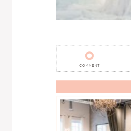

COMMENT