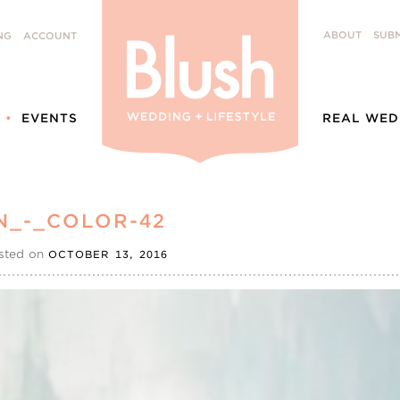
ABOUT
SUBM
NG
ACCOUNT
EVENTS
REAL WED
N_-_COLOR-42
sted on
OCTOBER 13, 2016