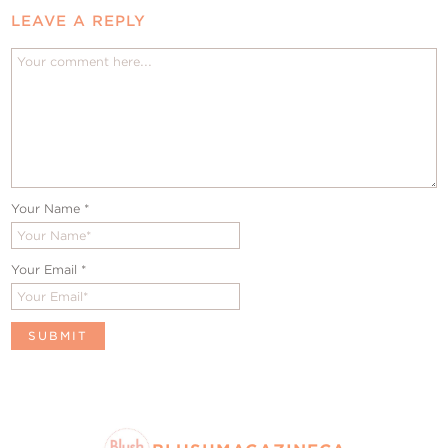
LEAVE A REPLY
Your Name
*
Your Email
*