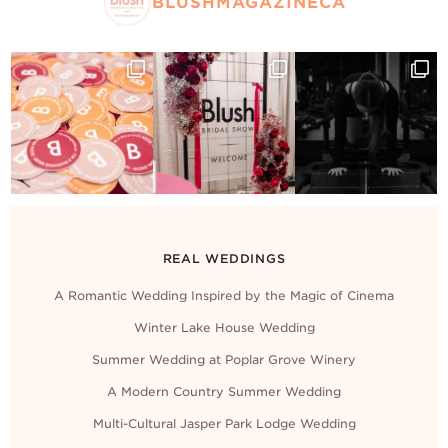
BLUSHMAGAZINECA
REAL WEDDINGS
A Romantic Wedding Inspired by the Magic of Cinema
Winter Lake House Wedding
Summer Wedding at Poplar Grove Winery
A Modern Country Summer Wedding
Multi-Cultural Jasper Park Lodge Wedding