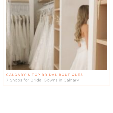
CALGARY’S TOP BRIDAL BOUTIQUES
7 Shops for Bridal Gowns in Calgary