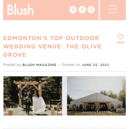
The Blog
EDMONTON’S TOP OUTDOOR
The Magazine
SAVE
WEDDING VENUE: THE OLIVE
GROVE
Real Weddings
Posted by
•
Posted on
BLUSH MAGAZINE
JUNE 15, 2021
Vendors
Events
My Favourites
My Account