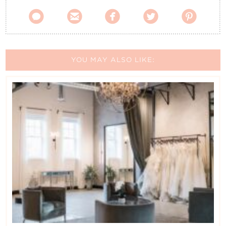
Contact Us





YOU MAY ALSO LIKE: