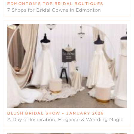
EDMONTON’S TOP BRIDAL BOUTIQUES
7 Shops for Bridal Gowns In Edmonton
BLUSH BRIDAL SHOW – JANUARY 2026
A Day of Inspiration, Elegance & Wedding Magic