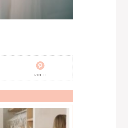

PIN IT