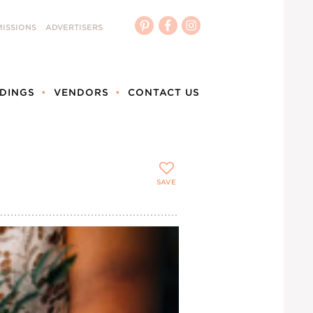
ISSIONS
ADVERTISERS
DINGS
VENDORS
CONTACT US
SAVE