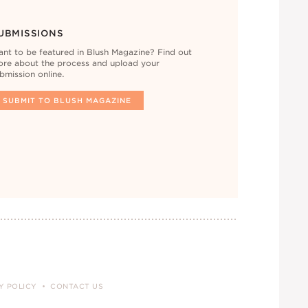
UBMISSIONS
nt to be featured in Blush Magazine? Find out
re about the process and upload your
bmission online.
SUBMIT TO BLUSH MAGAZINE
Y POLICY
CONTACT US