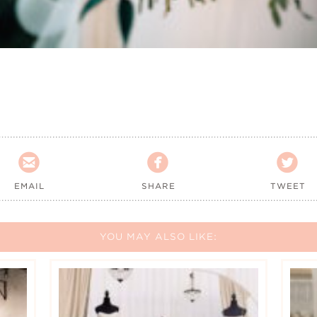



EMAIL
SHARE
TWEET
YOU MAY ALSO LIKE: