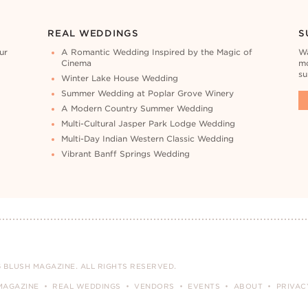
REAL WEDDINGS
S
ur
A Romantic Wedding Inspired by the Magic of
Wa
Cinema
mo
su
Winter Lake House Wedding
Summer Wedding at Poplar Grove Winery
A Modern Country Summer Wedding
Multi-Cultural Jasper Park Lodge Wedding
Multi-Day Indian Western Classic Wedding
Vibrant Banff Springs Wedding
 BLUSH MAGAZINE. ALL RIGHTS RESERVED.
MAGAZINE
REAL WEDDINGS
VENDORS
EVENTS
ABOUT
PRIVAC