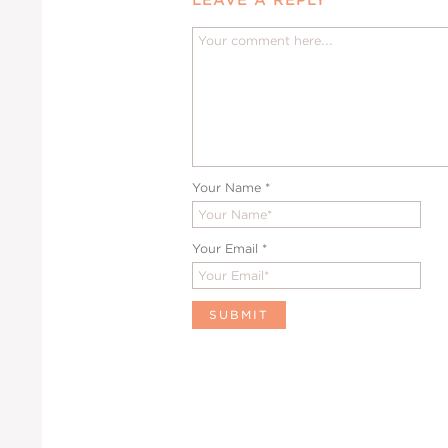
Your Name
*
Your Email
*