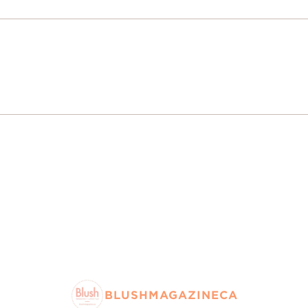
BLUSHMAGAZINECA