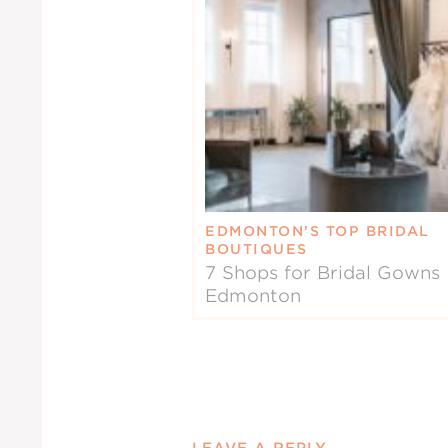
EDMONTON’S TOP BRIDAL
BOUTIQUES
7 Shops for Bridal Gowns 
Edmonton
LEAVE A REPLY