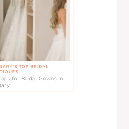
GARY’S TOP BRIDAL
TIQUES
ops for Bridal Gowns in
gary