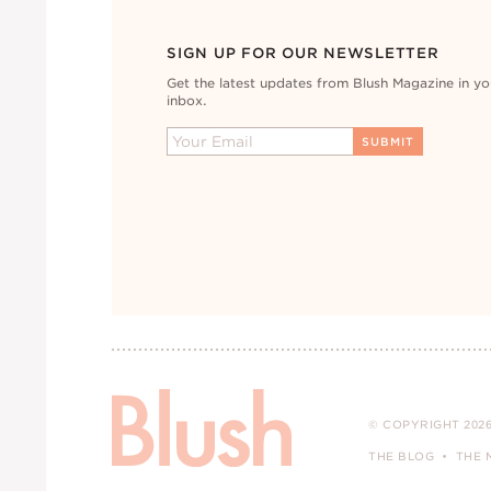
SIGN UP FOR OUR NEWSLETTER
Get the latest updates from Blush Magazine in yo
inbox.
© COPYRIGHT 2026
THE BLOG
THE 