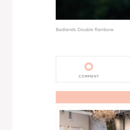
Badlands Double Rainbow

COMMENT