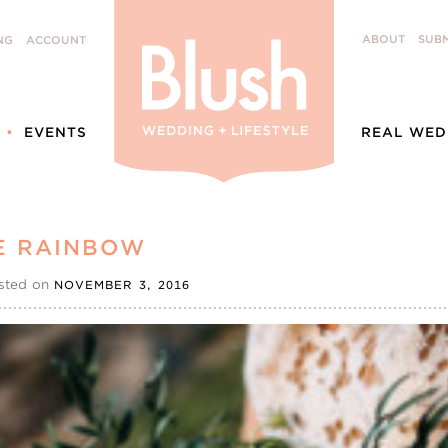
ABOUT
SUBM
NG
ACCOUNT
EVENTS
REAL WED
E RAINBOW
sted on
NOVEMBER 3, 2016