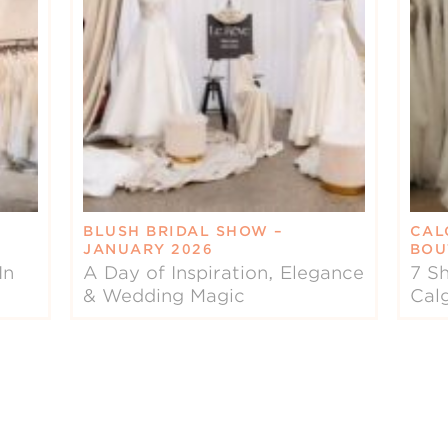
BLUSH BRIDAL SHOW –
CAL
JANUARY 2026
BOU
In
A Day of Inspiration, Elegance
7 Sh
& Wedding Magic
Cal