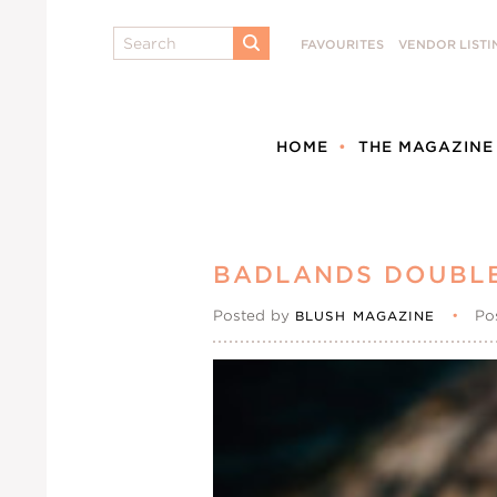
Search
FAVOURITES
VENDOR LISTI
SUBMIT
HOME
THE MAGAZINE
BADLANDS DOUBL
Posted by
•
Po
BLUSH MAGAZINE