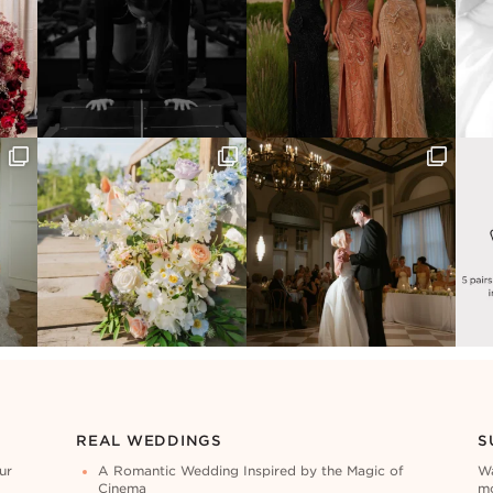
REAL WEDDINGS
S
ur
A Romantic Wedding Inspired by the Magic of
Wa
Cinema
mo