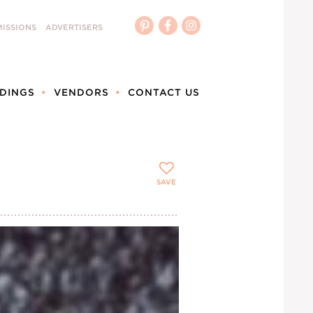
ISSIONS
ADVERTISERS
DINGS
VENDORS
CONTACT US
SAVE