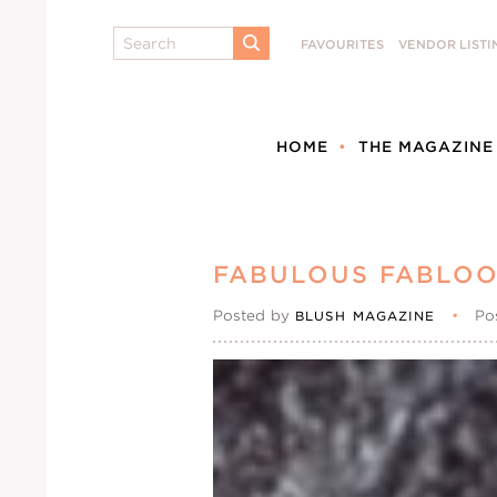
Search
FAVOURITES
VENDOR LISTI
SUBMIT
HOME
THE MAGAZINE
FABULOUS FABLO
Posted by
•
Po
BLUSH MAGAZINE