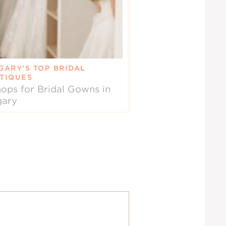
GARY’S TOP BRIDAL
TIQUES
ops for Bridal Gowns in
gary