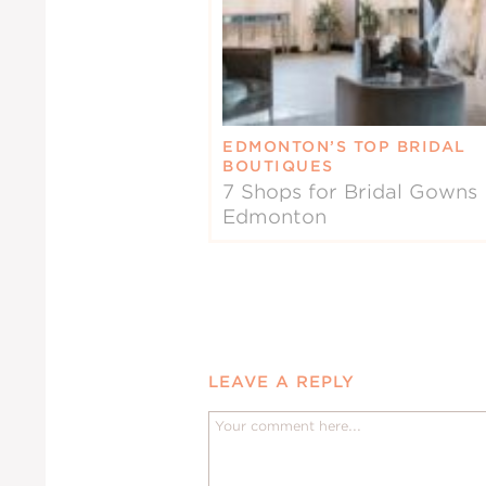
EDMONTON’S TOP BRIDAL
BOUTIQUES
7 Shops for Bridal Gowns 
Edmonton
LEAVE A REPLY