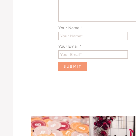
Your Name
*
Your Email
*