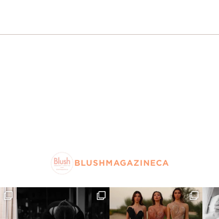
BLUSHMAGAZINECA