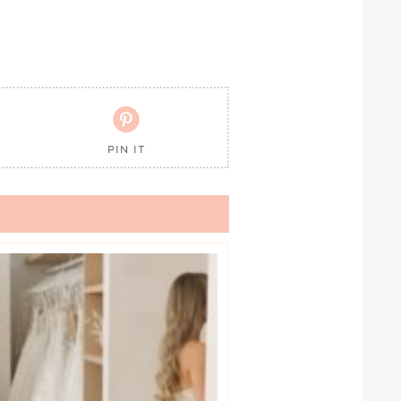

PIN IT