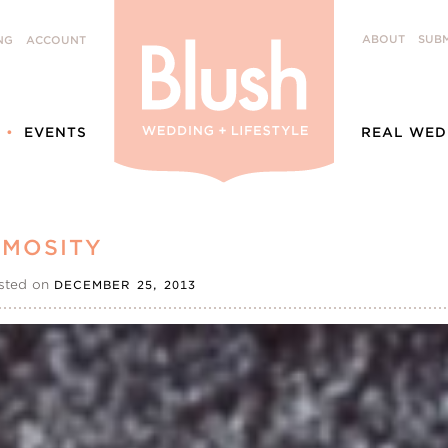
ABOUT
SUBM
NG
ACCOUNT
EVENTS
REAL WED
OMOSITY
sted on
DECEMBER 25, 2013