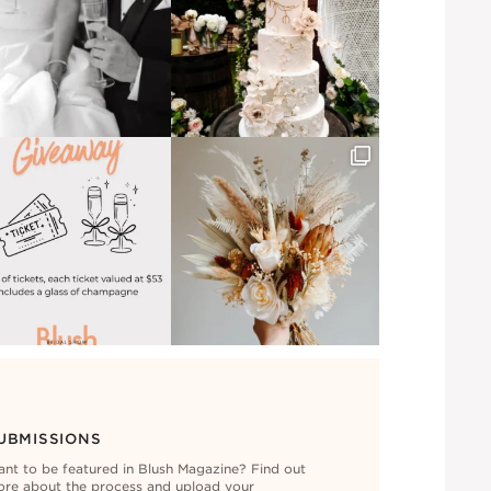
UBMISSIONS
nt to be featured in Blush Magazine? Find out
re about the process and upload your