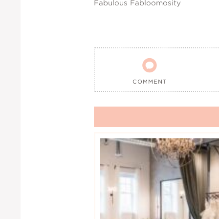
Fabulous Fabloomosity

COMMENT