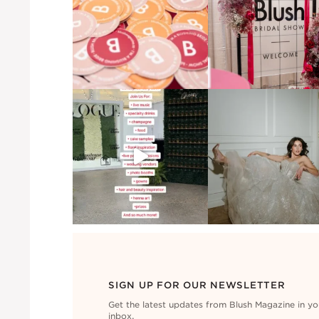
SIGN UP FOR OUR NEWSLETTER
Get the latest updates from Blush Magazine in yo
inbox.