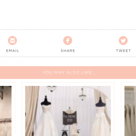



EMAIL
SHARE
TWEET
YOU MAY ALSO LIKE: