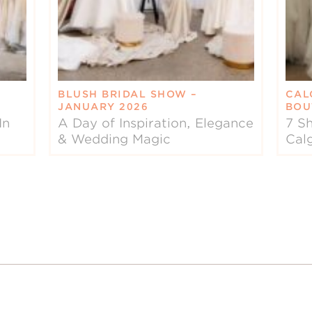
BLUSH BRIDAL SHOW –
CAL
JANUARY 2026
BOU
In
A Day of Inspiration, Elegance
7 Sh
& Wedding Magic
Cal