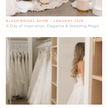
BLUSH BRIDAL SHOW – JANUARY 2026
A Day of Inspiration, Elegance & Wedding Magic