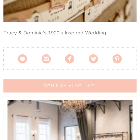
Contact Us
Tracy & Dominic’s 1920’s Inspired Wedding





YOU MAY ALSO LIKE: