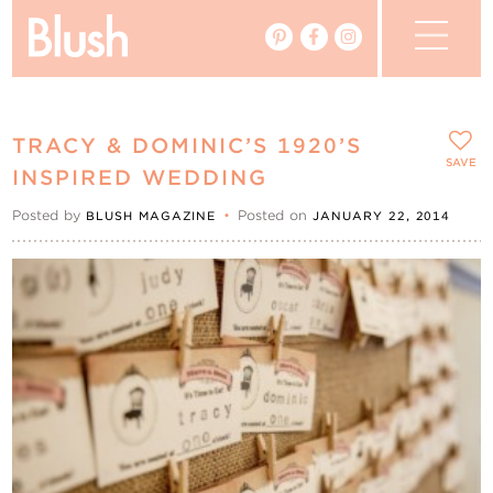
The Blog
TRACY & DOMINIC’S 1920’S
The Magazine
SAVE
INSPIRED WEDDING
Posted by
•
Posted on
BLUSH MAGAZINE
JANUARY 22, 2014
Real Weddings
Vendors
Events
My Favourites
My Account