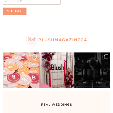
BLUSHMAGAZINECA
REAL WEDDINGS