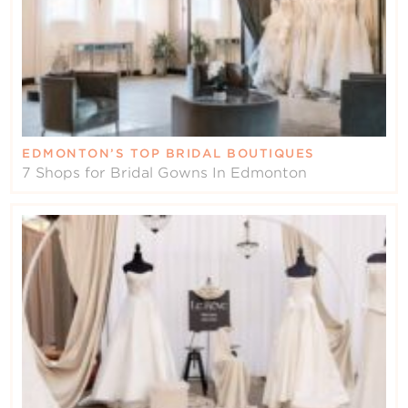
EDMONTON’S TOP BRIDAL BOUTIQUES
7 Shops for Bridal Gowns In Edmonton