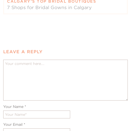
CALGARY’S TOP BRIDAL BOUTIQUES
7 Shops for Bridal Gowns in Calgary
LEAVE A REPLY
Your Name
*
Your Email
*