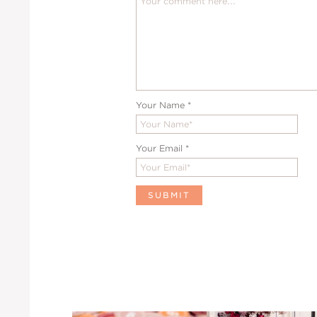
Your Name
*
Your Email
*