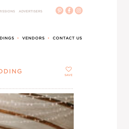
ISSIONS
ADVERTISERS
DINGS
VENDORS
CONTACT US
DDING
SAVE