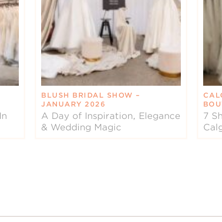
BLUSH BRIDAL SHOW –
CAL
JANUARY 2026
BOU
In
A Day of Inspiration, Elegance
7 Sh
& Wedding Magic
Cal