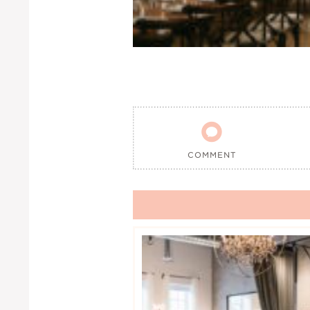

COMMENT