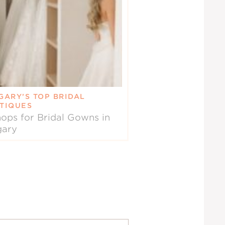
GARY’S TOP BRIDAL
TIQUES
ops for Bridal Gowns in
gary