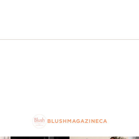
BLUSHMAGAZINECA