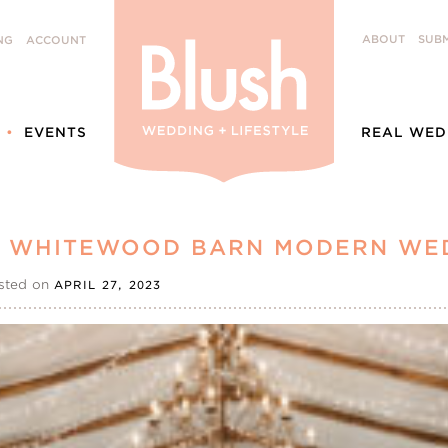
ABOUT
SUBM
NG
ACCOUNT
EVENTS
REAL WED
 | WHITEWOOD BARN MODERN WE
sted on
APRIL 27, 2023