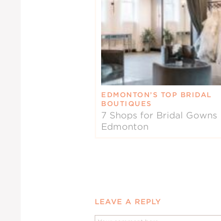
EDMONTON’S TOP BRIDAL
BOUTIQUES
7 Shops for Bridal Gowns 
Edmonton
LEAVE A REPLY