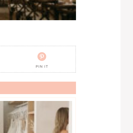

PIN IT