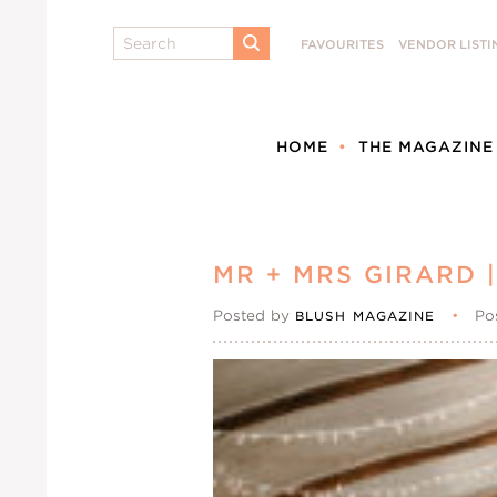
Search
FAVOURITES
VENDOR LISTI
SUBMIT
HOME
THE MAGAZINE
MR + MRS GIRARD
Posted by
•
Po
BLUSH MAGAZINE