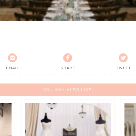



EMAIL
SHARE
TWEET
YOU MAY ALSO LIKE: