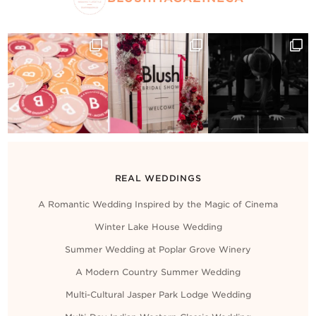
REAL WEDDINGS
A Romantic Wedding Inspired by the Magic of Cinema
Winter Lake House Wedding
Summer Wedding at Poplar Grove Winery
A Modern Country Summer Wedding
Multi-Cultural Jasper Park Lodge Wedding