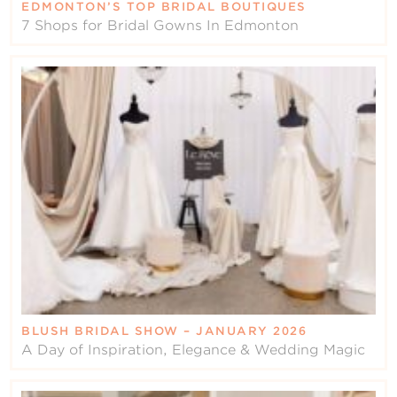
EDMONTON’S TOP BRIDAL BOUTIQUES
7 Shops for Bridal Gowns In Edmonton
BLUSH BRIDAL SHOW – JANUARY 2026
A Day of Inspiration, Elegance & Wedding Magic