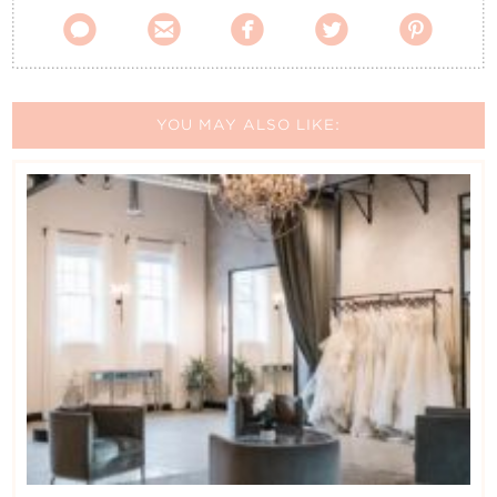





YOU MAY ALSO LIKE: