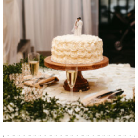
Contact Us