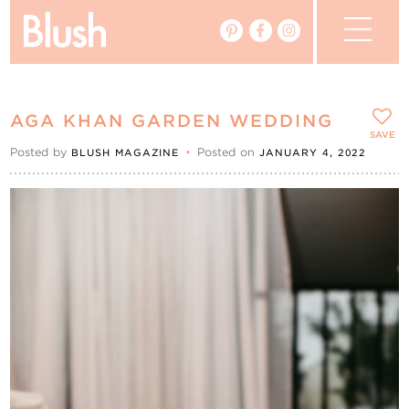
The Blog
AGA KHAN GARDEN WEDDING
The Magazine
SAVE
Posted by
•
Posted on
BLUSH MAGAZINE
JANUARY 4, 2022
Real Weddings
Vendors
Events
My Favourites
My Account