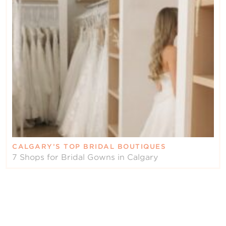
CALGARY’S TOP BRIDAL BOUTIQUES
7 Shops for Bridal Gowns in Calgary