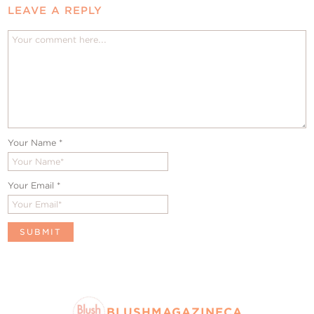
LEAVE A REPLY
Your Name
*
Your Email
*
BLUSHMAGAZINECA