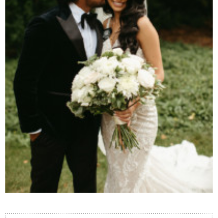
Contact Us