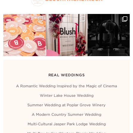
REAL WEDDINGS
A Romantic Wedding Inspired by the Magic of Cinema
Winter Lake House Wedding
Summer Wedding at Poplar Grove Winery
A Modern Country Summer Wedding
Multi-Cultural Jasper Park Lodge Wedding