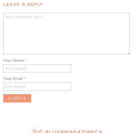
LEAVE A REPLY
Your Name
*
Your Email
*
BLUSHMAGAZINECA