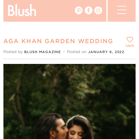
The Blog
AGA KHAN GARDEN WEDDING
The Magazine
SAVE
Posted by
•
Posted on
BLUSH MAGAZINE
JANUARY 6, 2022
Real Weddings
Vendors
Events
My Favourites
My Account