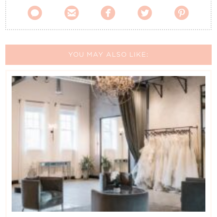





YOU MAY ALSO LIKE: