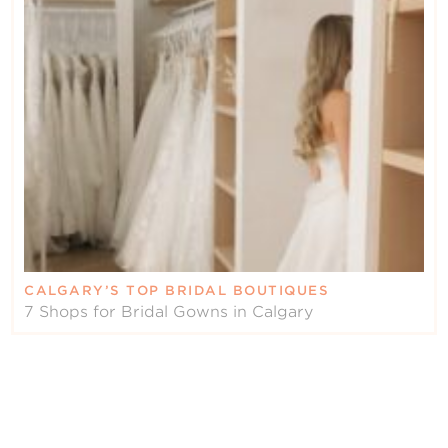
CALGARY’S TOP BRIDAL BOUTIQUES
7 Shops for Bridal Gowns in Calgary