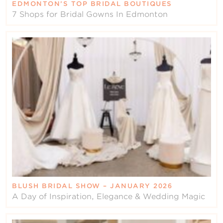
EDMONTON’S TOP BRIDAL BOUTIQUES
7 Shops for Bridal Gowns In Edmonton
BLUSH BRIDAL SHOW – JANUARY 2026
A Day of Inspiration, Elegance & Wedding Magic