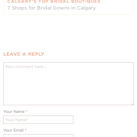
CALGARY’S TOP BRIDAL BOUTIQUES
7 Shops for Bridal Gowns in Calgary
LEAVE A REPLY
Your Name
*
Your Email
*