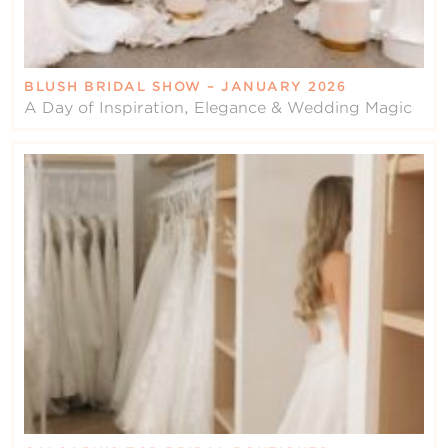
BLUSH BRIDAL SHOW – JANUARY 2026
A Day of Inspiration, Elegance & Wedding Magic