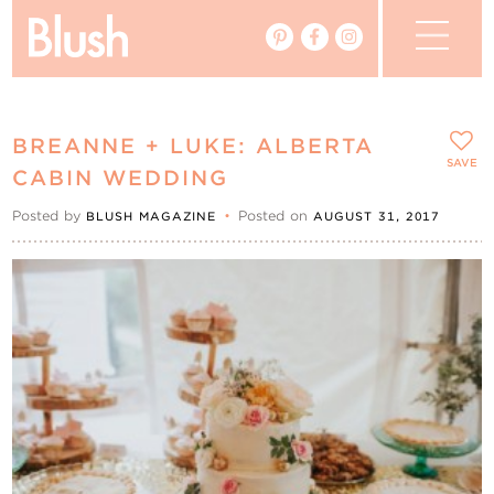
The Blog
BREANNE + LUKE: ALBERTA
The Magazine
SAVE
CABIN WEDDING
Posted by
•
Posted on
BLUSH MAGAZINE
AUGUST 31, 2017
Real Weddings
Vendors
Events
My Favourites
My Account