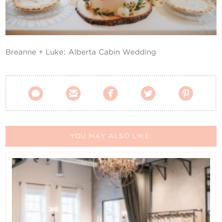
Contact Us
Breanne + Luke: Alberta Cabin Wedding





YOU MAY ALSO LIKE: