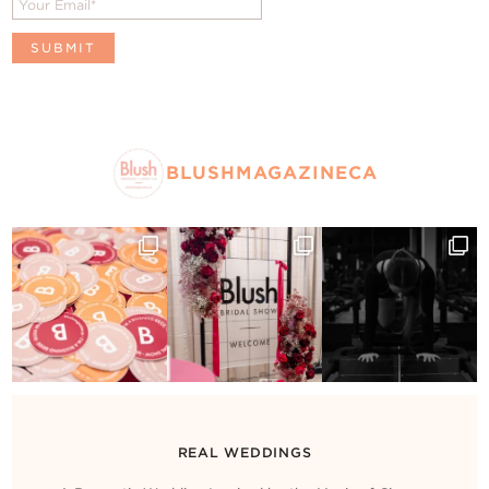
BLUSHMAGAZINECA
REAL WEDDINGS