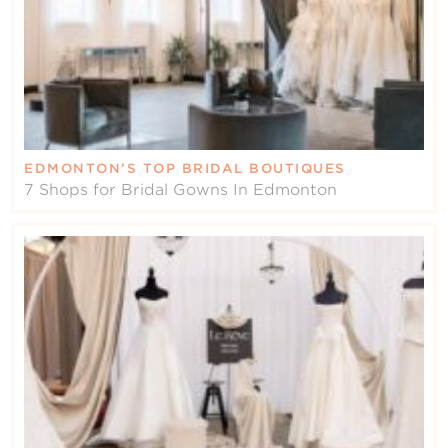
EDMONTON’S TOP BRIDAL BOUTIQUES
7 Shops for Bridal Gowns In Edmonton