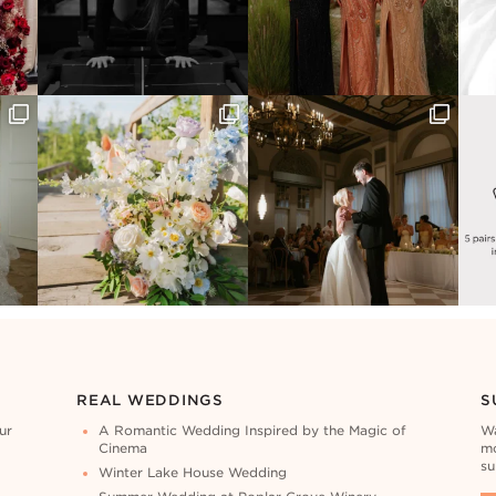
REAL WEDDINGS
S
ur
A Romantic Wedding Inspired by the Magic of
Wa
Cinema
mo
su
Winter Lake House Wedding