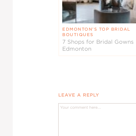
EDMONTON’S TOP BRIDAL
BOUTIQUES
7 Shops for Bridal Gowns 
Edmonton
LEAVE A REPLY