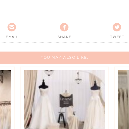



EMAIL
SHARE
TWEET
YOU MAY ALSO LIKE: