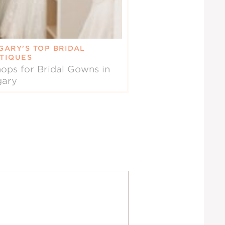
GARY’S TOP BRIDAL
TIQUES
ops for Bridal Gowns in
gary