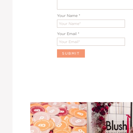
Your Name
*
Your Email
*