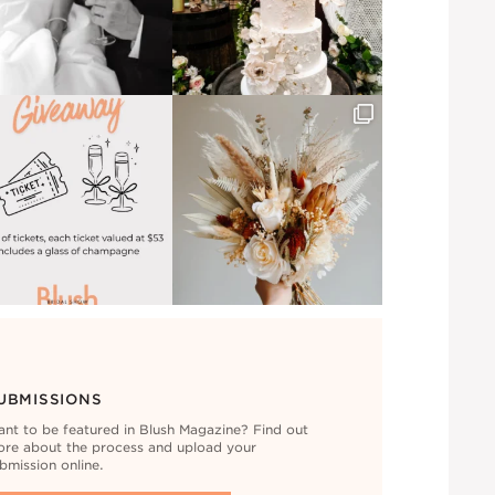
UBMISSIONS
nt to be featured in Blush Magazine? Find out
re about the process and upload your
bmission online.