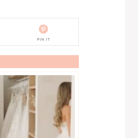

PIN IT