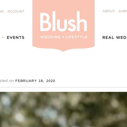
ABOUT
SUBM
NG
ACCOUNT
EVENTS
REAL WED
sted on
FEBRUARY 18, 2020