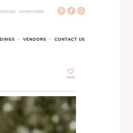
ISSIONS
ADVERTISERS
DINGS
VENDORS
CONTACT US
SAVE