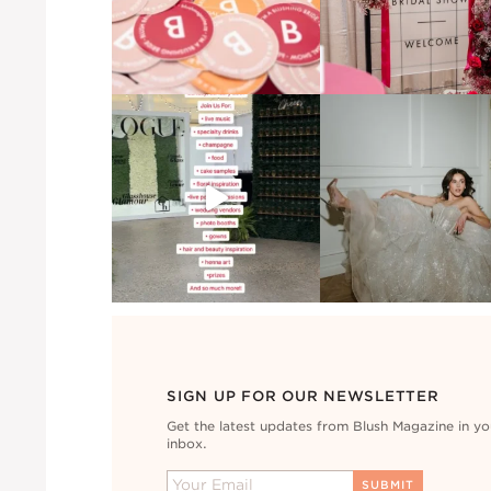
SIGN UP FOR OUR NEWSLETTER
Get the latest updates from Blush Magazine in yo
inbox.