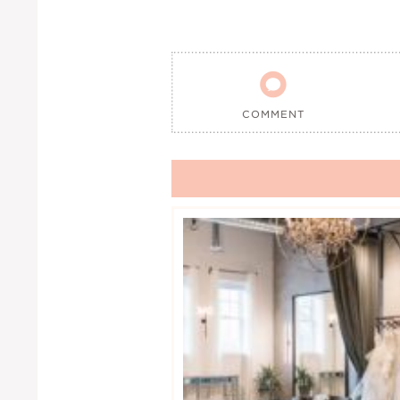

COMMENT