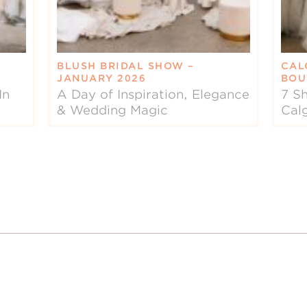
BLUSH BRIDAL SHOW –
CAL
JANUARY 2026
BOU
In
A Day of Inspiration, Elegance
7 Sh
& Wedding Magic
Cal