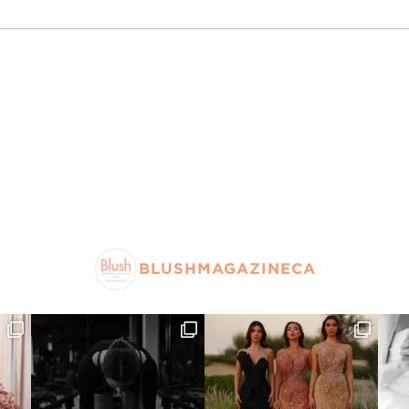
BLUSHMAGAZINECA