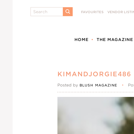
Search
FAVOURITES
VENDOR LISTI
SUBMIT
HOME
THE MAGAZINE
KIMANDJORGIE486
Posted by
•
Po
BLUSH MAGAZINE