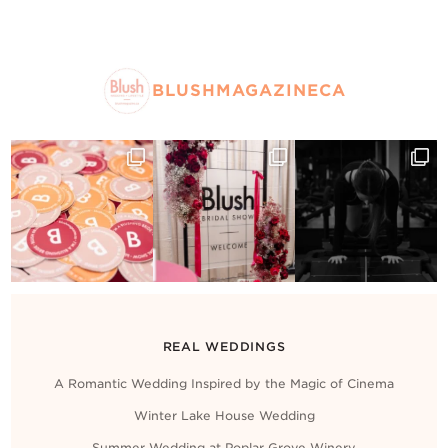
BLUSHMAGAZINECA
REAL WEDDINGS
A Romantic Wedding Inspired by the Magic of Cinema
Winter Lake House Wedding
Summer Wedding at Poplar Grove Winery