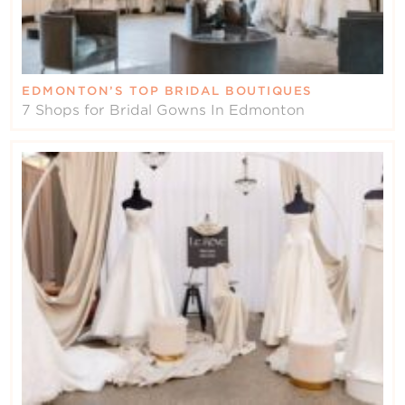
EDMONTON’S TOP BRIDAL BOUTIQUES
7 Shops for Bridal Gowns In Edmonton