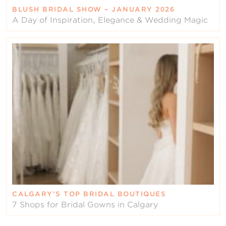
BLUSH BRIDAL SHOW – JANUARY 2026
A Day of Inspiration, Elegance & Wedding Magic
CALGARY’S TOP BRIDAL BOUTIQUES
7 Shops for Bridal Gowns in Calgary