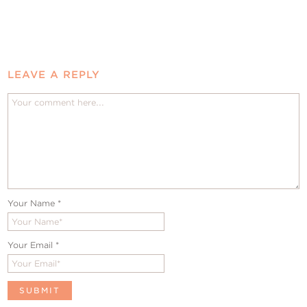
LEAVE A REPLY
Your Name
*
Your Email
*