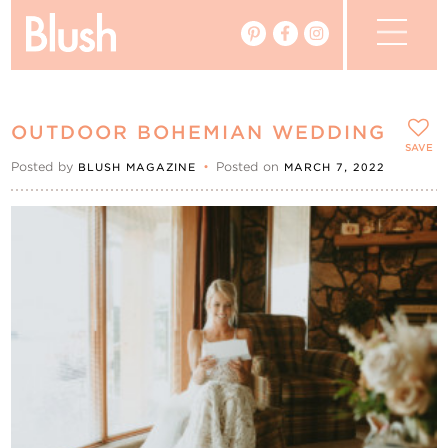
The Blog
OUTDOOR BOHEMIAN WEDDING
The Magazine
SAVE
Posted by
•
Posted on
BLUSH MAGAZINE
MARCH 7, 2022
Real Weddings
Vendors
Events
My Favourites
My Account