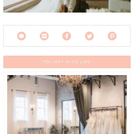
Contact Us





YOU MAY ALSO LIKE: