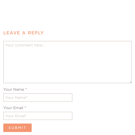
LEAVE A REPLY
Your Name
*
Your Email
*