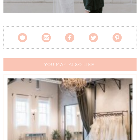
Contact Us





YOU MAY ALSO LIKE: