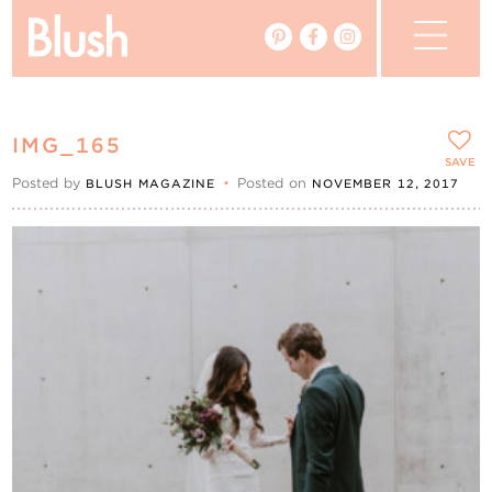
The Blog
IMG_165
The Magazine
SAVE
Posted by
•
Posted on
BLUSH MAGAZINE
NOVEMBER 12, 2017
Real Weddings
Vendors
Events
My Favourites
My Account