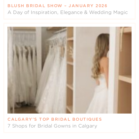
BLUSH BRIDAL SHOW – JANUARY 2026
A Day of Inspiration, Elegance & Wedding Magic
CALGARY’S TOP BRIDAL BOUTIQUES
7 Shops for Bridal Gowns in Calgary