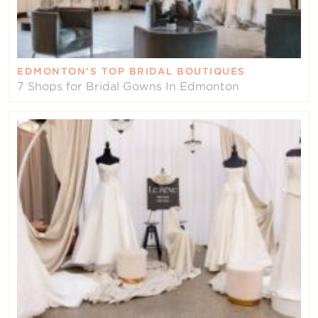
EDMONTON’S TOP BRIDAL BOUTIQUES
7 Shops for Bridal Gowns In Edmonton