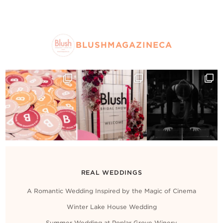
BLUSHMAGAZINECA
REAL WEDDINGS
A Romantic Wedding Inspired by the Magic of Cinema
Winter Lake House Wedding
Summer Wedding at Poplar Grove Winery