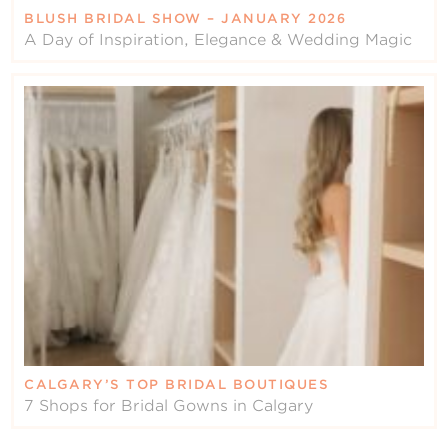
BLUSH BRIDAL SHOW – JANUARY 2026
A Day of Inspiration, Elegance & Wedding Magic
CALGARY’S TOP BRIDAL BOUTIQUES
7 Shops for Bridal Gowns in Calgary