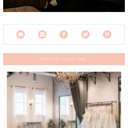
Contact Us





YOU MAY ALSO LIKE: