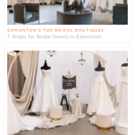
EDMONTON’S TOP BRIDAL BOUTIQUES
7 Shops for Bridal Gowns In Edmonton