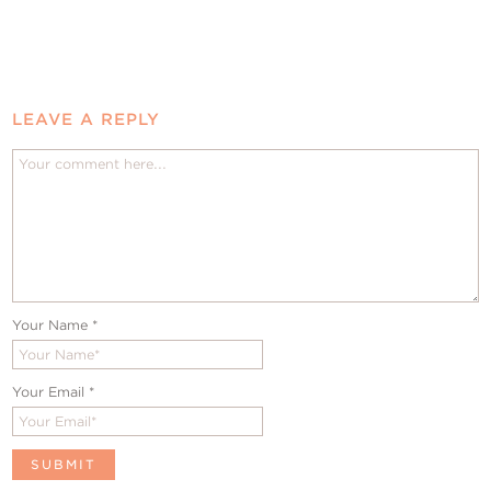
LEAVE A REPLY
Your Name
*
Your Email
*