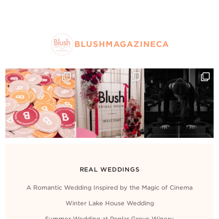
BLUSHMAGAZINECA
REAL WEDDINGS
A Romantic Wedding Inspired by the Magic of Cinema
Winter Lake House Wedding
Summer Wedding at Poplar Grove Winery