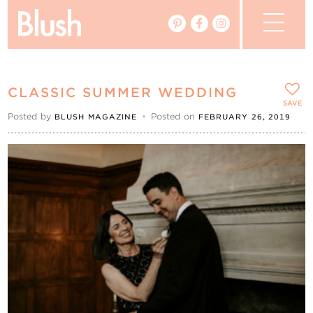
The Blog
CLASSIC SUMMER WEDDING
The Magazine
SAVE
Posted by
•
Posted on
BLUSH MAGAZINE
FEBRUARY 26, 2019
Real Weddings
Vendors
Events
My Favourites
My Account