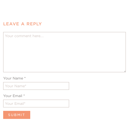
LEAVE A REPLY
Your Name
*
Your Email
*