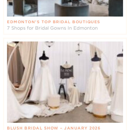
EDMONTON’S TOP BRIDAL BOUTIQUES
7 Shops for Bridal Gowns In Edmonton
BLUSH BRIDAL SHOW – JANUARY 2026