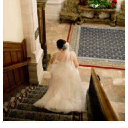
Contact Us