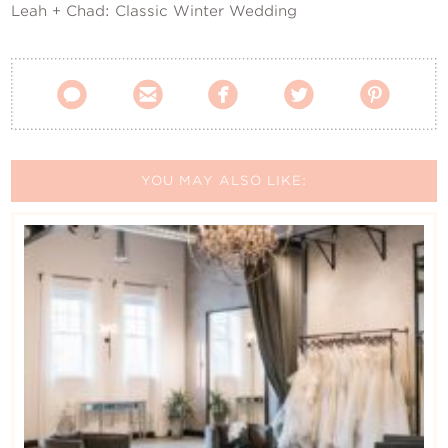
Leah + Chad: Classic Winter Wedding





YOU MAY ALSO LIKE: