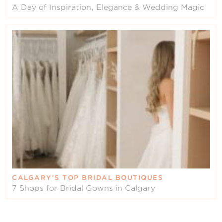
A Day of Inspiration, Elegance & Wedding Magic
CALGARY’S TOP BRIDAL BOUTIQUES
7 Shops for Bridal Gowns in Calgary