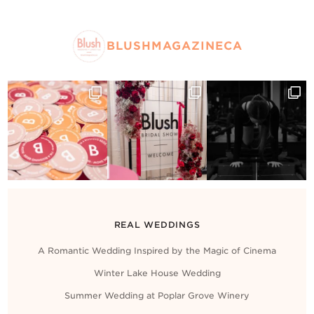
BLUSHMAGAZINECA
REAL WEDDINGS
A Romantic Wedding Inspired by the Magic of Cinema
Winter Lake House Wedding
Summer Wedding at Poplar Grove Winery