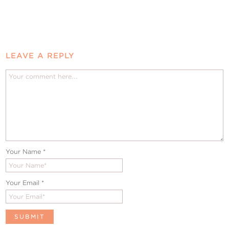
LEAVE A REPLY
Your Name
*
Your Email
*