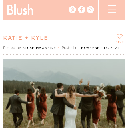
The Blog
KATIE + KYLE
The Magazine
SAVE
Posted by
•
Posted on
BLUSH MAGAZINE
NOVEMBER 16, 2021
Real Weddings
Vendors
Events
My Favourites
My Account