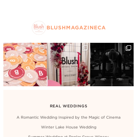
BLUSHMAGAZINECA
REAL WEDDINGS
A Romantic Wedding Inspired by the Magic of Cinema
Winter Lake House Wedding
Summer Wedding at Poplar Grove Winery