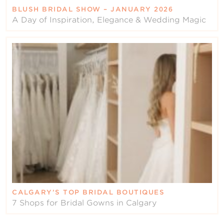
BLUSH BRIDAL SHOW – JANUARY 2026
A Day of Inspiration, Elegance & Wedding Magic
CALGARY’S TOP BRIDAL BOUTIQUES
7 Shops for Bridal Gowns in Calgary