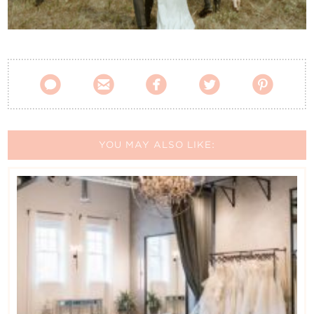
Contact Us





YOU MAY ALSO LIKE: