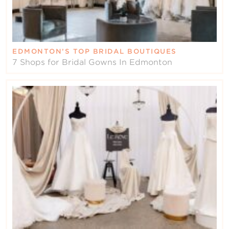
EDMONTON’S TOP BRIDAL BOUTIQUES
7 Shops for Bridal Gowns In Edmonton