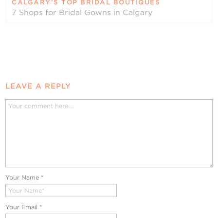
CALGARY’S TOP BRIDAL BOUTIQUES
7 Shops for Bridal Gowns in Calgary
LEAVE A REPLY
Your Name
*
Your Email
*