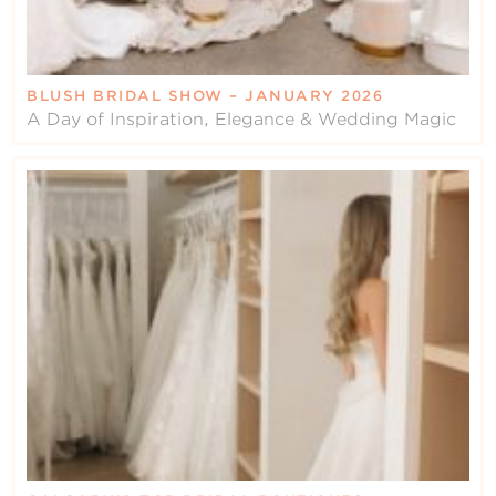
BLUSH BRIDAL SHOW – JANUARY 2026
A Day of Inspiration, Elegance & Wedding Magic