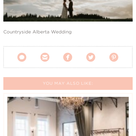
Contact Us
Countryside Alberta Wedding





YOU MAY ALSO LIKE: