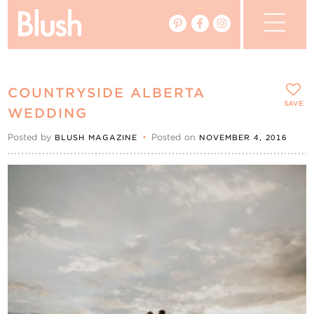
The Blog
COUNTRYSIDE ALBERTA
The Magazine
SAVE
WEDDING
Posted by
•
Posted on
BLUSH MAGAZINE
NOVEMBER 4, 2016
Real Weddings
Vendors
Events
My Favourites
My Account