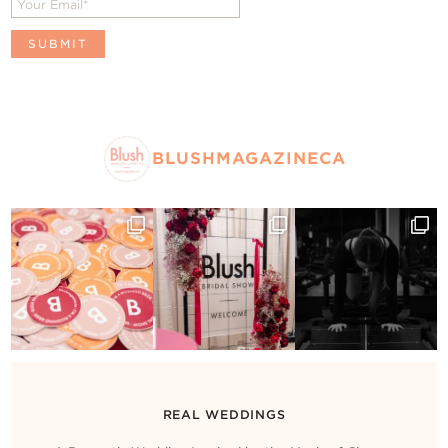
BLUSHMAGAZINECA
REAL WEDDINGS