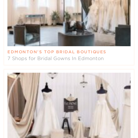
EDMONTON’S TOP BRIDAL BOUTIQUES
7 Shops for Bridal Gowns In Edmonton