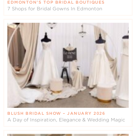
EDMONTON’S TOP BRIDAL BOUTIQUES
7 Shops for Bridal Gowns In Edmonton
BLUSH BRIDAL SHOW – JANUARY 2026
A Day of Inspiration, Elegance & Wedding Magic