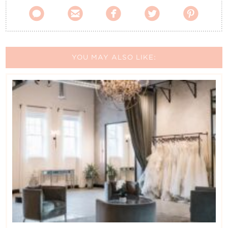





YOU MAY ALSO LIKE: