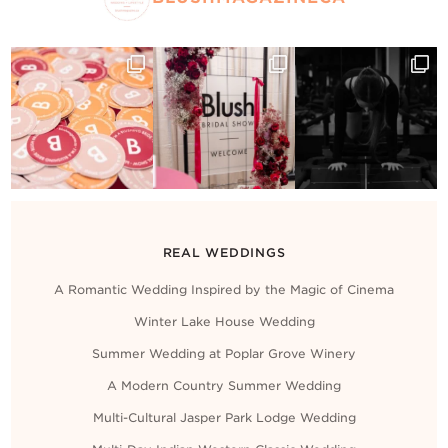
REAL WEDDINGS
A Romantic Wedding Inspired by the Magic of Cinema
Winter Lake House Wedding
Summer Wedding at Poplar Grove Winery
A Modern Country Summer Wedding
Multi-Cultural Jasper Park Lodge Wedding