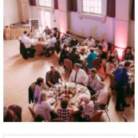
Contact Us