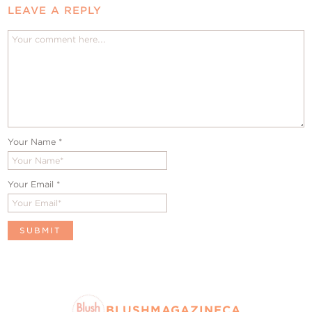
LEAVE A REPLY
Your Name
*
Your Email
*
BLUSHMAGAZINECA