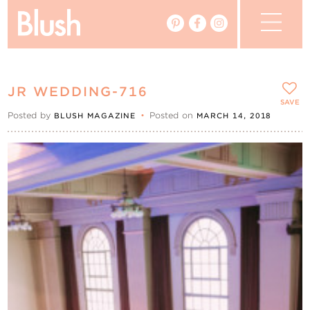
The Blog
JR WEDDING-716
The Magazine
SAVE
Posted by
•
Posted on
BLUSH MAGAZINE
MARCH 14, 2018
Real Weddings
Vendors
Events
My Favourites
My Account