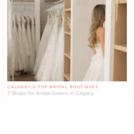
CALGARY’S TOP BRIDAL BOUTIQUES
7 Shops for Bridal Gowns in Calgary