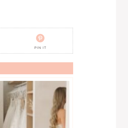

PIN IT