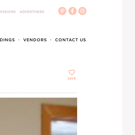
ISSIONS
ADVERTISERS
DINGS
VENDORS
CONTACT US
SAVE