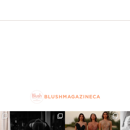
BLUSHMAGAZINECA