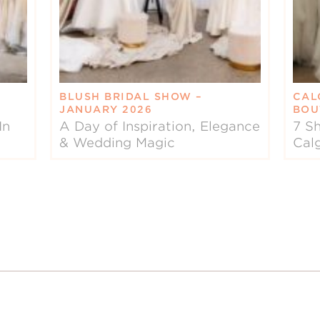
BLUSH BRIDAL SHOW –
CAL
JANUARY 2026
BOU
In
A Day of Inspiration, Elegance
7 Sh
& Wedding Magic
Cal