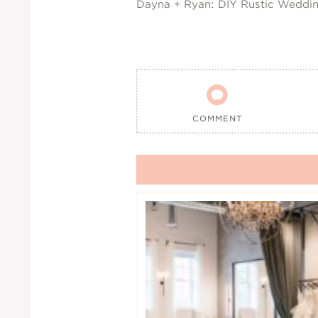
Dayna + Ryan: DIY Rustic Weddi

COMMENT