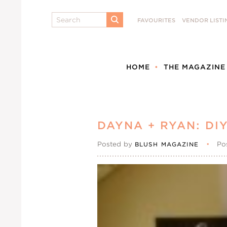
Search
FAVOURITES
VENDOR LISTI
SUBMIT
HOME
THE MAGAZINE
DAYNA + RYAN: DI
Posted by
•
Po
BLUSH MAGAZINE