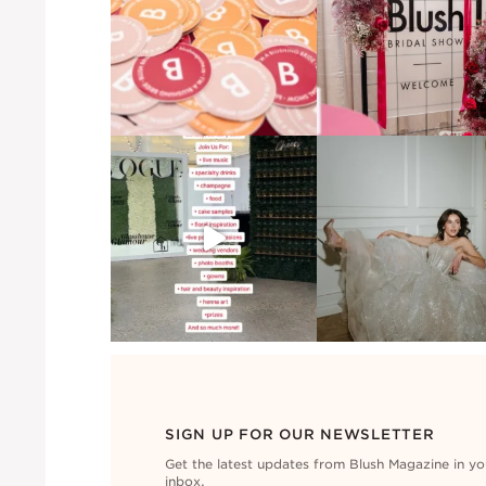
SIGN UP FOR OUR NEWSLETTER
Get the latest updates from Blush Magazine in yo
inbox.