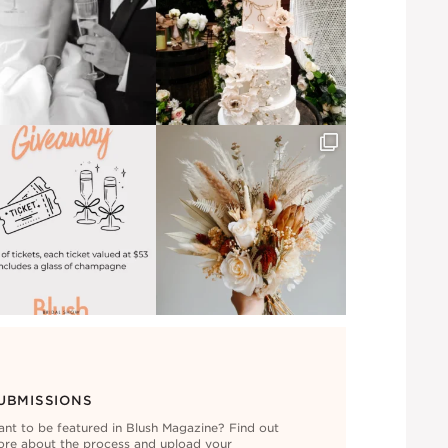
UBMISSIONS
nt to be featured in Blush Magazine? Find out
re about the process and upload your