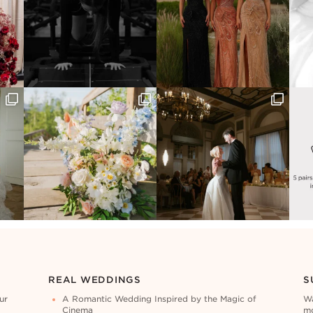
REAL WEDDINGS
S
ur
A Romantic Wedding Inspired by the Magic of
Wa
Cinema
mo