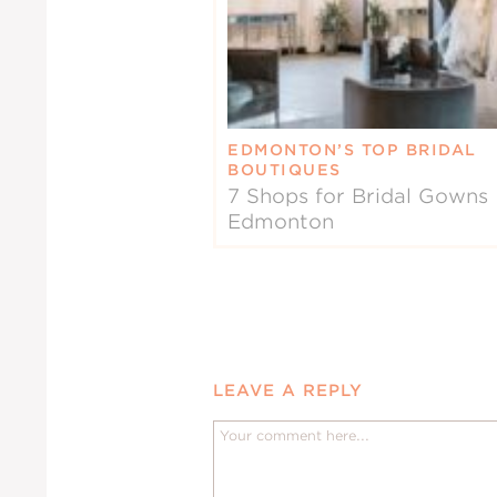
EDMONTON’S TOP BRIDAL
BOUTIQUES
7 Shops for Bridal Gowns 
Edmonton
LEAVE A REPLY