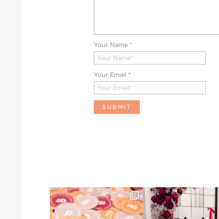
Your Name
*
Your Email
*