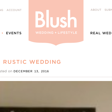
ABOUT
SUBM
NG
ACCOUNT
EVENTS
REAL WED
Y RUSTIC WEDDING
sted on
DECEMBER 13, 2016