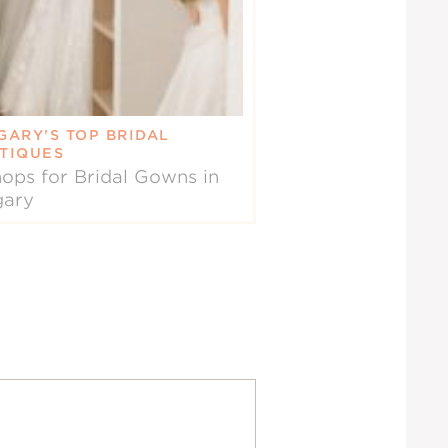
GARY’S TOP BRIDAL
TIQUES
ops for Bridal Gowns in
gary