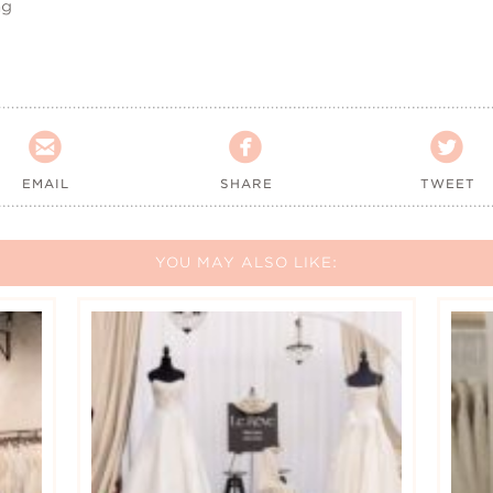
ng



EMAIL
SHARE
TWEET
YOU MAY ALSO LIKE: