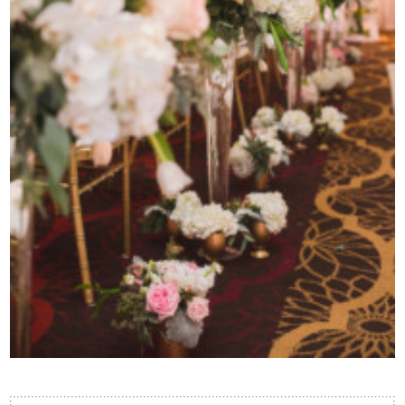
Contact Us