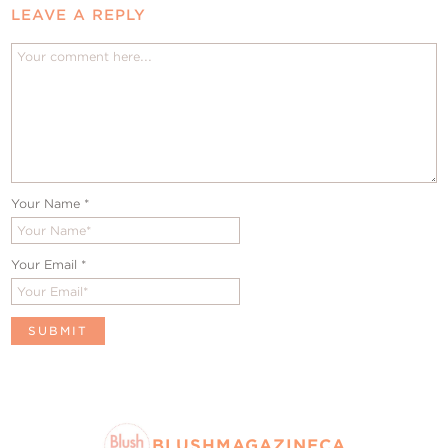
LEAVE A REPLY
Your Name
*
Your Email
*
BLUSHMAGAZINECA