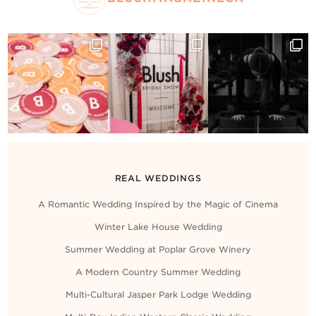
REAL WEDDINGS
A Romantic Wedding Inspired by the Magic of Cinema
Winter Lake House Wedding
Summer Wedding at Poplar Grove Winery
A Modern Country Summer Wedding
Multi-Cultural Jasper Park Lodge Wedding