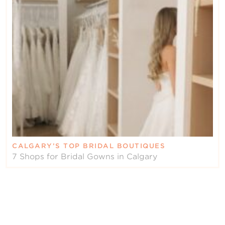
CALGARY’S TOP BRIDAL BOUTIQUES
7 Shops for Bridal Gowns in Calgary