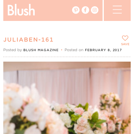
The Blog
JULIABEN-161
The Magazine
SAVE
Posted by
•
Posted on
BLUSH MAGAZINE
FEBRUARY 8, 2017
Real Weddings
Vendors
Events
My Favourites
My Account