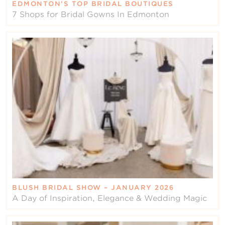
EDMONTON’S TOP BRIDAL BOUTIQUES
7 Shops for Bridal Gowns In Edmonton
BLUSH BRIDAL SHOW – JANUARY 2026
A Day of Inspiration, Elegance & Wedding Magic