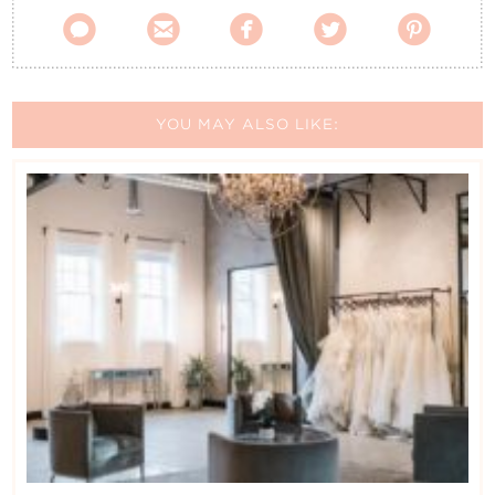





YOU MAY ALSO LIKE: