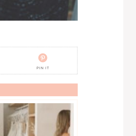

PIN IT