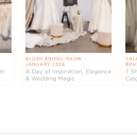
BLUSH BRIDAL SHOW –
CAL
JANUARY 2026
BOU
In
A Day of Inspiration, Elegance
7 Sh
& Wedding Magic
Cal