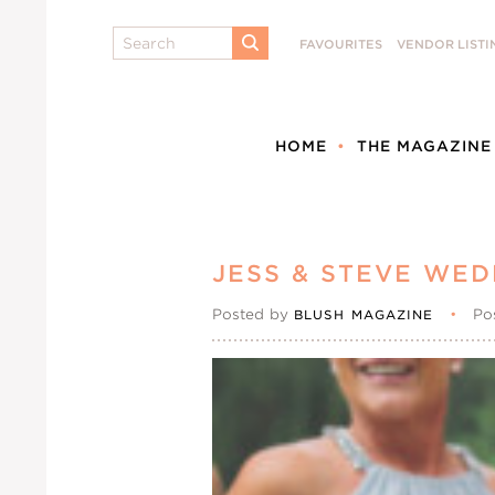
Search
FAVOURITES
VENDOR LISTI
SUBMIT
HOME
THE MAGAZINE
JESS & STEVE WED
Posted by
•
Po
BLUSH MAGAZINE