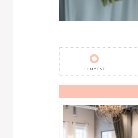

COMMENT