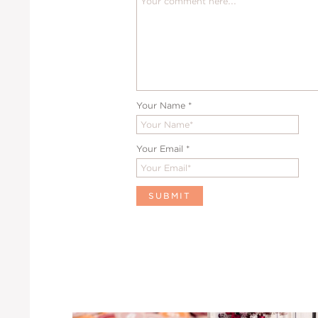
Your Name
*
Your Email
*