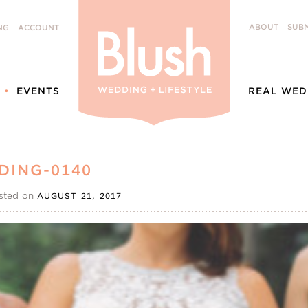
ABOUT
SUBM
NG
ACCOUNT
EVENTS
REAL WED
DING-0140
sted on
AUGUST 21, 2017