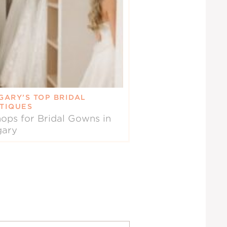
GARY’S TOP BRIDAL
TIQUES
ops for Bridal Gowns in
gary