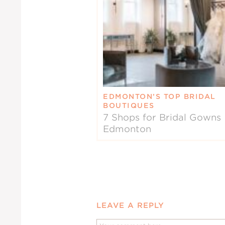
EDMONTON’S TOP BRIDAL
BOUTIQUES
7 Shops for Bridal Gowns 
Edmonton
LEAVE A REPLY