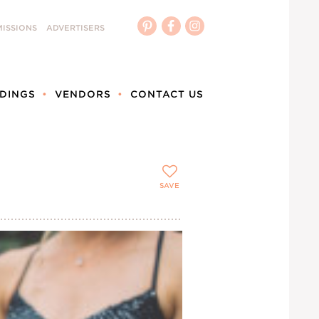
ISSIONS
ADVERTISERS
DINGS
VENDORS
CONTACT US
SAVE