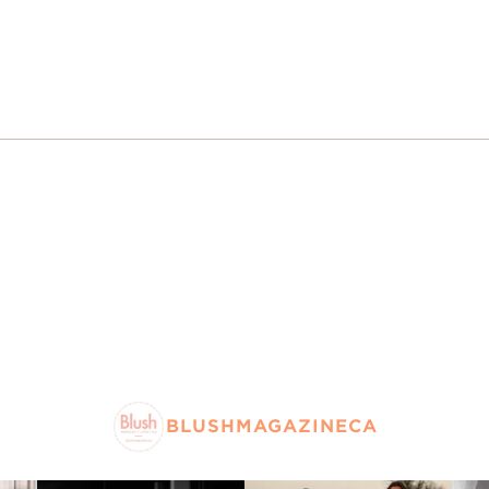
BLUSHMAGAZINECA