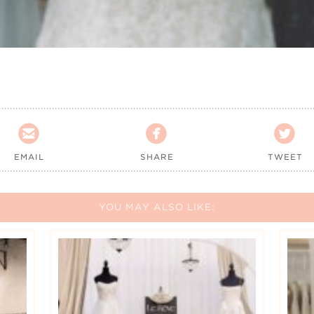



EMAIL
SHARE
TWEET
YOU MAY ALSO LIKE: