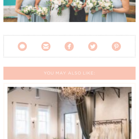
Contact Us





YOU MAY ALSO LIKE: