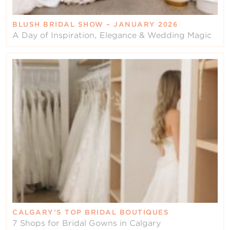
BLUSH BRIDAL SHOW – JANUARY 2026
A Day of Inspiration, Elegance & Wedding Magic
CALGARY’S TOP BRIDAL BOUTIQUES
7 Shops for Bridal Gowns in Calgary