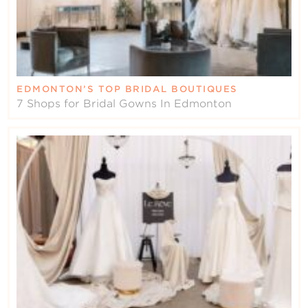
EDMONTON’S TOP BRIDAL BOUTIQUES
7 Shops for Bridal Gowns In Edmonton