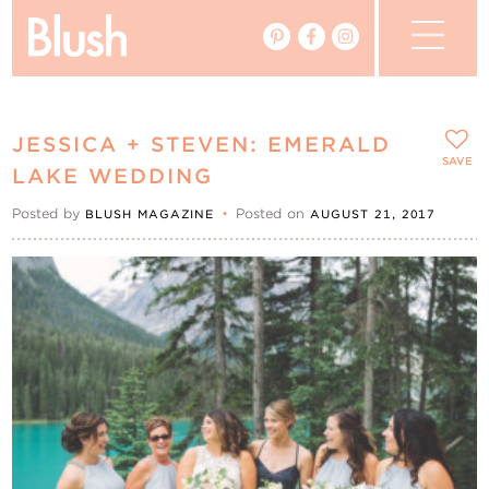
The Blog
JESSICA + STEVEN: EMERALD
The Magazine
SAVE
LAKE WEDDING
Posted by
•
Posted on
BLUSH MAGAZINE
AUGUST 21, 2017
Real Weddings
Vendors
Events
My Favourites
My Account