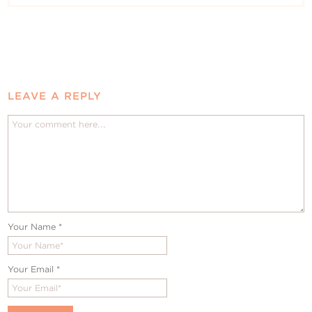
LEAVE A REPLY
Your Name
*
Your Email
*