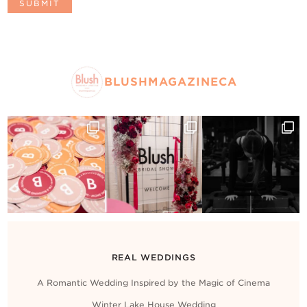
BLUSHMAGAZINECA
REAL WEDDINGS
A Romantic Wedding Inspired by the Magic of Cinema
Winter Lake House Wedding