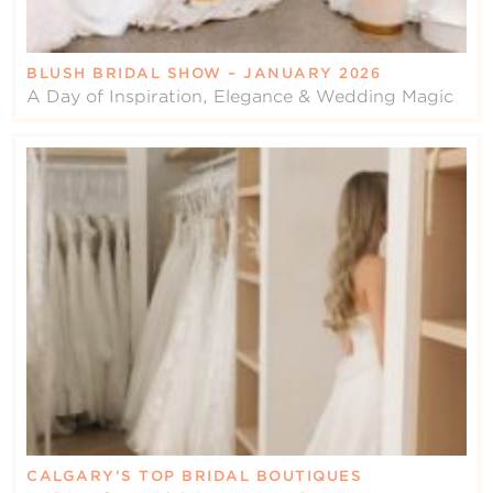
BLUSH BRIDAL SHOW – JANUARY 2026
A Day of Inspiration, Elegance & Wedding Magic
CALGARY’S TOP BRIDAL BOUTIQUES