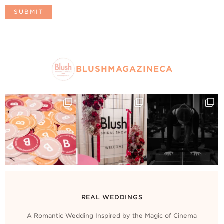
BLUSHMAGAZINECA
REAL WEDDINGS
A Romantic Wedding Inspired by the Magic of Cinema