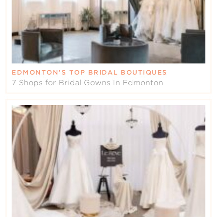
EDMONTON’S TOP BRIDAL BOUTIQUES
7 Shops for Bridal Gowns In Edmonton