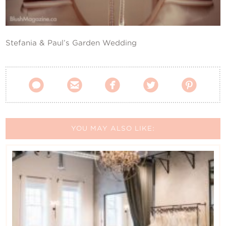
Contact Us
Stefania & Paul’s Garden Wedding





YOU MAY ALSO LIKE: