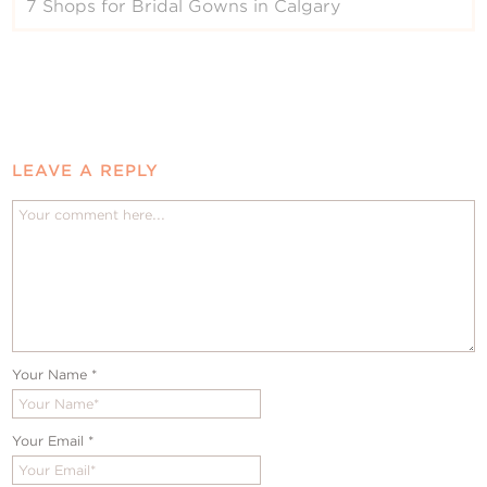
7 Shops for Bridal Gowns in Calgary
LEAVE A REPLY
Your Name
*
Your Email
*