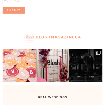
BLUSHMAGAZINECA
REAL WEDDINGS