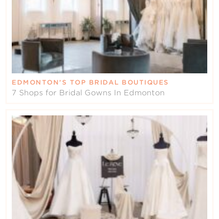
EDMONTON’S TOP BRIDAL BOUTIQUES
7 Shops for Bridal Gowns In Edmonton