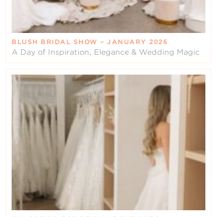
BLUSH BRIDAL SHOW – JANUARY 2026
A Day of Inspiration, Elegance & Wedding Magic