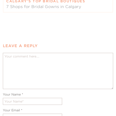
CALGARY’S TOP BRIDAL BOUTIQUES
7 Shops for Bridal Gowns in Calgary
LEAVE A REPLY
Your Name
*
Your Email
*