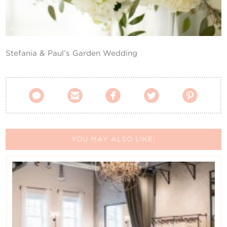
Contact Us
Stefania & Paul’s Garden Wedding





YOU MAY ALSO LIKE: