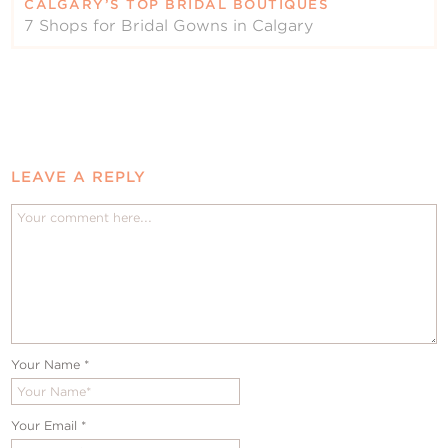
CALGARY’S TOP BRIDAL BOUTIQUES
7 Shops for Bridal Gowns in Calgary
LEAVE A REPLY
Your Name
*
Your Email
*