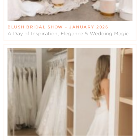
BLUSH BRIDAL SHOW – JANUARY 2026
A Day of Inspiration, Elegance & Wedding Magic