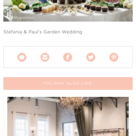
Contact Us
Stefania & Paul’s Garden Wedding





YOU MAY ALSO LIKE: