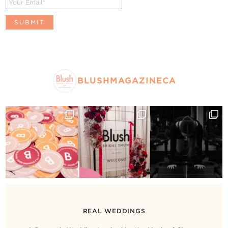
BLUSHMAGAZINECA
REAL WEDDINGS