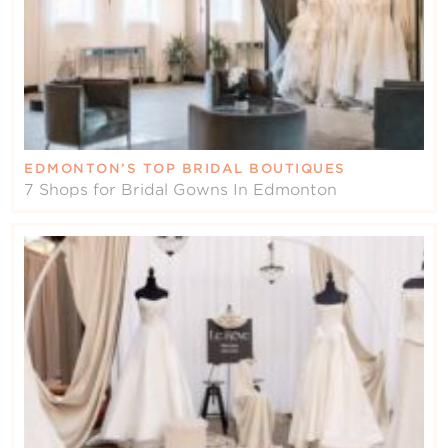
EDMONTON’S TOP BRIDAL BOUTIQUES
7 Shops for Bridal Gowns In Edmonton