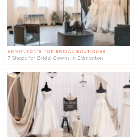
EDMONTON’S TOP BRIDAL BOUTIQUES
7 Shops for Bridal Gowns In Edmonton