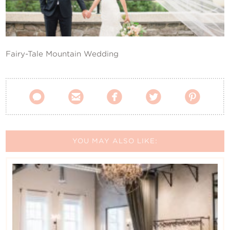
Contact Us
Fairy-Tale Mountain Wedding





YOU MAY ALSO LIKE: