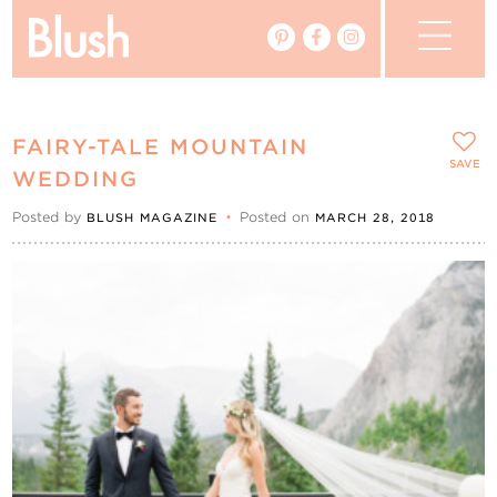
The Blog
FAIRY-TALE MOUNTAIN
The Magazine
SAVE
WEDDING
Posted by
•
Posted on
BLUSH MAGAZINE
MARCH 28, 2018
Real Weddings
Vendors
Events
My Favourites
My Account