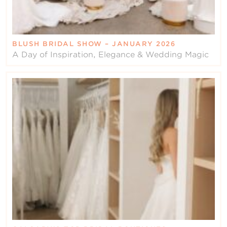
BLUSH BRIDAL SHOW – JANUARY 2026
A Day of Inspiration, Elegance & Wedding Magic