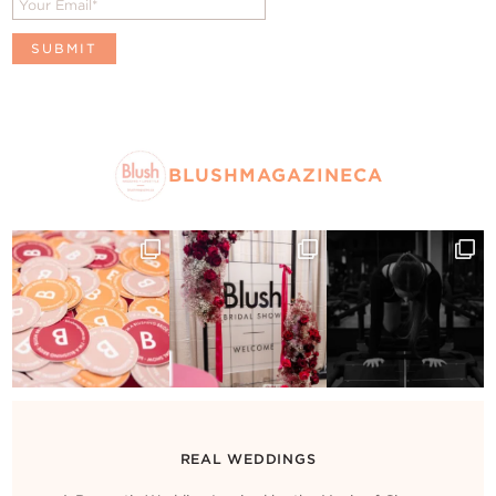
BLUSHMAGAZINECA
REAL WEDDINGS