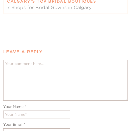
CALGARY’S TOP BRIDAL BOUTIQUES
7 Shops for Bridal Gowns in Calgary
LEAVE A REPLY
Your Name
*
Your Email
*