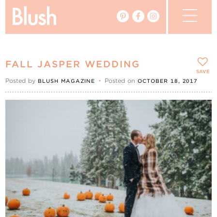
The Blog
FALL JASPER WEDDING
The Magazine
SAVE
Posted by
•
Posted on
BLUSH MAGAZINE
OCTOBER 18, 2017
Real Weddings
Vendors
Events
My Favourites
My Account