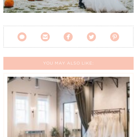
Contact Us





YOU MAY ALSO LIKE: