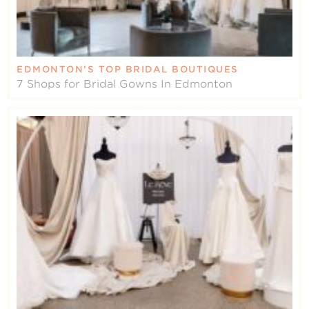
EDMONTON’S TOP BRIDAL BOUTIQUES
7 Shops for Bridal Gowns In Edmonton