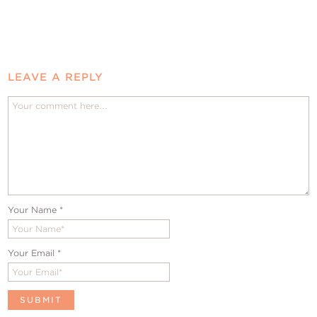
LEAVE A REPLY
Your Name
*
Your Email
*