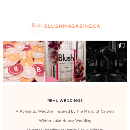
BLUSHMAGAZINECA
REAL WEDDINGS
A Romantic Wedding Inspired by the Magic of Cinema
Winter Lake House Wedding
Summer Wedding at Poplar Grove Winery