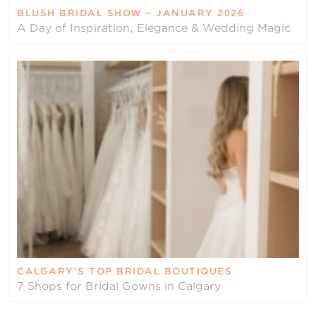
BLUSH BRIDAL SHOW – JANUARY 2026
A Day of Inspiration, Elegance & Wedding Magic
CALGARY’S TOP BRIDAL BOUTIQUES
7 Shops for Bridal Gowns in Calgary