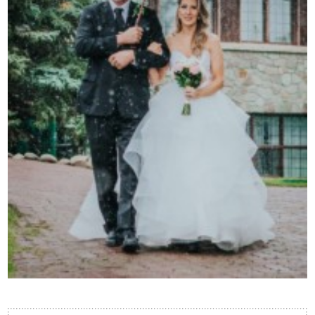
Contact Us