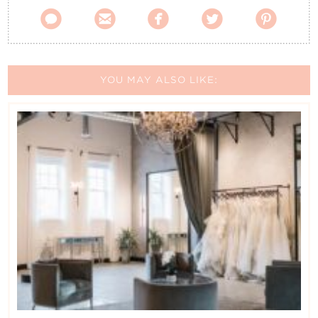





YOU MAY ALSO LIKE: