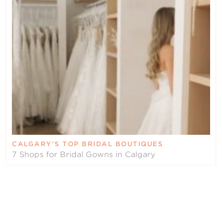
CALGARY’S TOP BRIDAL BOUTIQUES
7 Shops for Bridal Gowns in Calgary