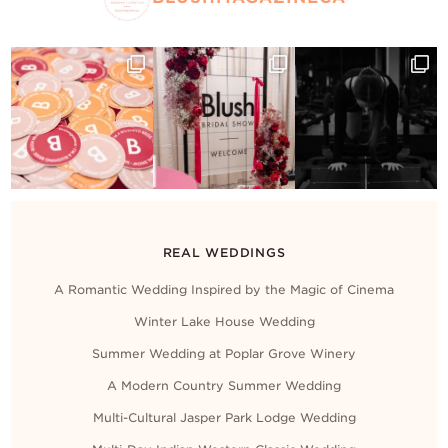
REAL WEDDINGS
A Romantic Wedding Inspired by the Magic of Cinema
Winter Lake House Wedding
Summer Wedding at Poplar Grove Winery
A Modern Country Summer Wedding
Multi-Cultural Jasper Park Lodge Wedding