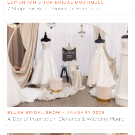
EDMONTON’S TOP BRIDAL BOUTIQUES
7 Shops for Bridal Gowns In Edmonton
BLUSH BRIDAL SHOW – JANUARY 2026
A Day of Inspiration, Elegance & Wedding Magic