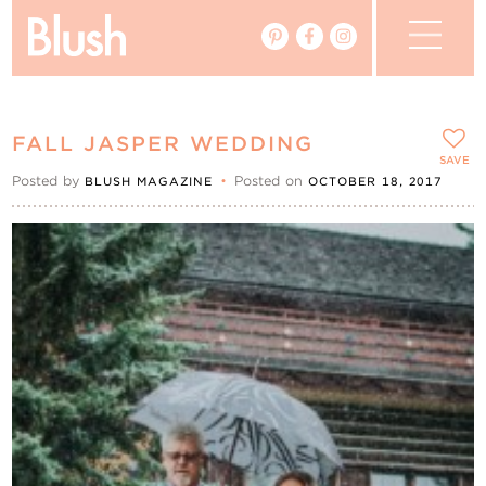
The Blog
FALL JASPER WEDDING
The Magazine
SAVE
Posted by
•
Posted on
BLUSH MAGAZINE
OCTOBER 18, 2017
Real Weddings
Vendors
Events
My Favourites
My Account