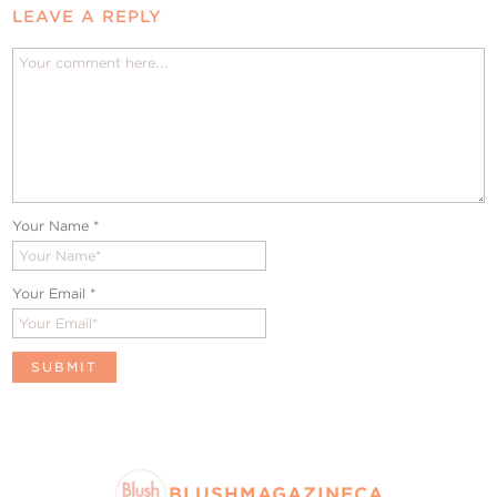
LEAVE A REPLY
Your Name
*
Your Email
*
BLUSHMAGAZINECA