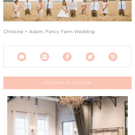
Contact Us
Christine + Adam: Fancy Farm Wedding





YOU MAY ALSO LIKE: