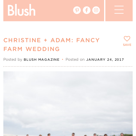
The Blog
CHRISTINE + ADAM: FANCY
The Magazine
SAVE
FARM WEDDING
Posted by
•
Posted on
BLUSH MAGAZINE
JANUARY 24, 2017
Real Weddings
Vendors
Events
My Favourites
My Account