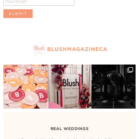
BLUSHMAGAZINECA
REAL WEDDINGS