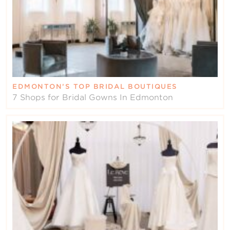
EDMONTON’S TOP BRIDAL BOUTIQUES
7 Shops for Bridal Gowns In Edmonton