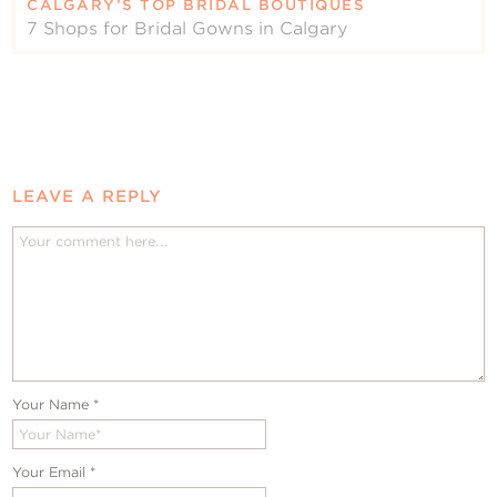
CALGARY’S TOP BRIDAL BOUTIQUES
7 Shops for Bridal Gowns in Calgary
LEAVE A REPLY
Your Name
*
Your Email
*