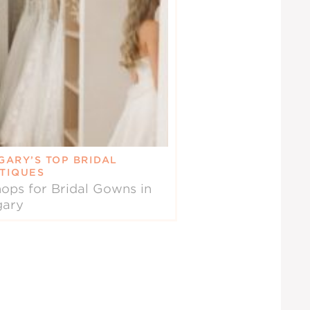
GARY’S TOP BRIDAL
TIQUES
ops for Bridal Gowns in
gary