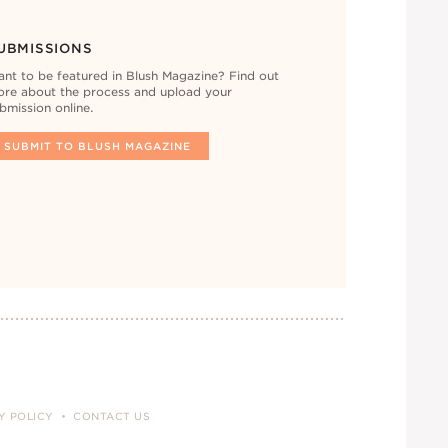
UBMISSIONS
nt to be featured in Blush Magazine? Find out
re about the process and upload your
bmission online.
SUBMIT TO BLUSH MAGAZINE
Y POLICY
CONTACT US