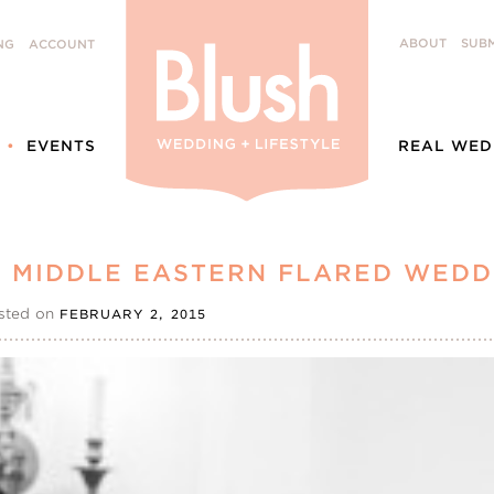
ABOUT
SUBM
NG
ACCOUNT
EVENTS
REAL WED
S MIDDLE EASTERN FLARED WEDD
sted on
FEBRUARY 2, 2015