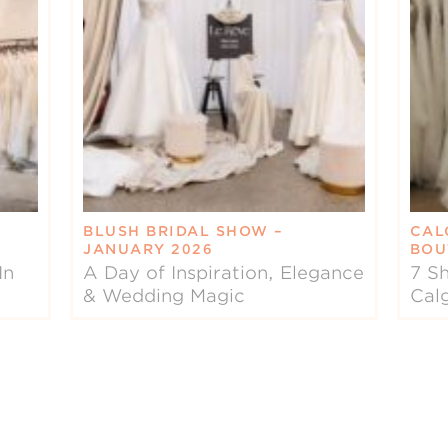
BLUSH BRIDAL SHOW –
CAL
JANUARY 2026
BOU
In
A Day of Inspiration, Elegance
7 Sh
& Wedding Magic
Cal