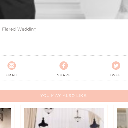
n Flared Wedding



EMAIL
SHARE
TWEET
YOU MAY ALSO LIKE: