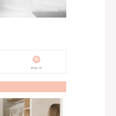

PIN IT