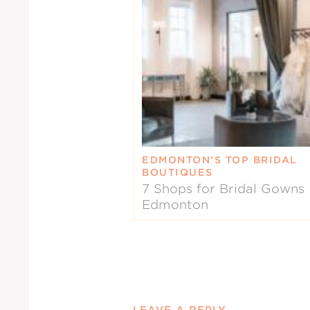
EDMONTON’S TOP BRIDAL
BOUTIQUES
7 Shops for Bridal Gowns 
Edmonton
LEAVE A REPLY