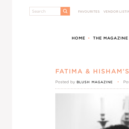
Search
FAVOURITES
VENDOR LISTI
SUBMIT
HOME
THE MAGAZINE
FATIMA & HISHAM’
Posted by
•
Po
BLUSH MAGAZINE