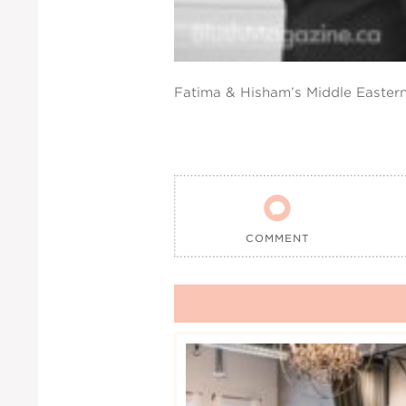
Fatima & Hisham’s Middle Easter

COMMENT