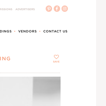
ISSIONS
ADVERTISERS
DINGS
VENDORS
CONTACT US
ING
SAVE