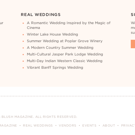
REAL WEDDINGS
S
ur
A Romantic Wedding Inspired by the Magic of
Wa
Cinema
mo
su
Winter Lake House Wedding
Summer Wedding at Poplar Grove Winery
A Modern Country Summer Wedding
Multi-Cultural Jasper Park Lodge Wedding
Multi-Day Indian Western Classic Wedding
Vibrant Banff Springs Wedding
 BLUSH MAGAZINE. ALL RIGHTS RESERVED.
MAGAZINE
REAL WEDDINGS
VENDORS
EVENTS
ABOUT
PRIVAC