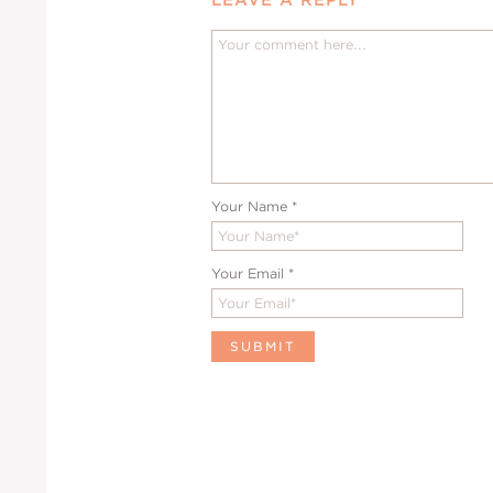
Your Name
*
Your Email
*