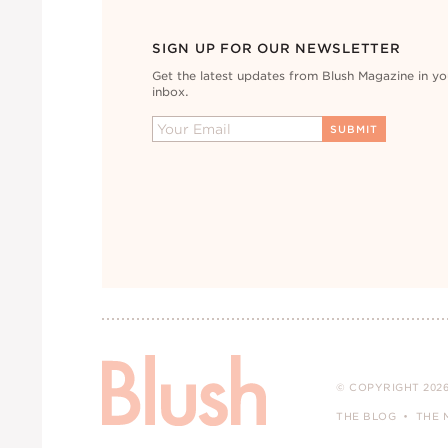
SIGN UP FOR OUR NEWSLETTER
Get the latest updates from Blush Magazine in yo
inbox.
© COPYRIGHT 2026
THE BLOG
THE 