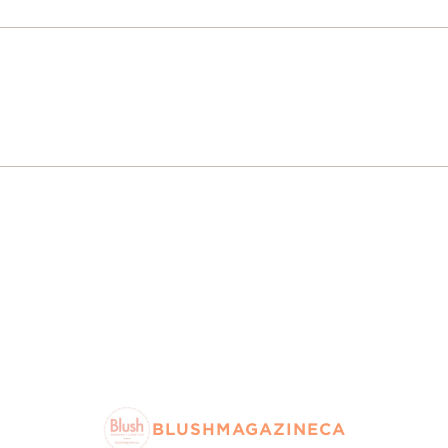
BLUSHMAGAZINECA