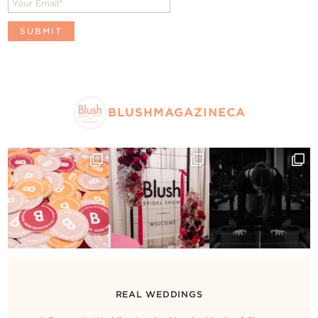
BLUSHMAGAZINECA
REAL WEDDINGS