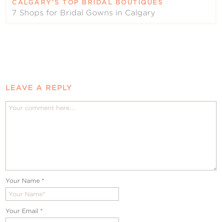
CALGARY’S TOP BRIDAL BOUTIQUES
7 Shops for Bridal Gowns in Calgary
LEAVE A REPLY
Your Name
*
Your Email
*