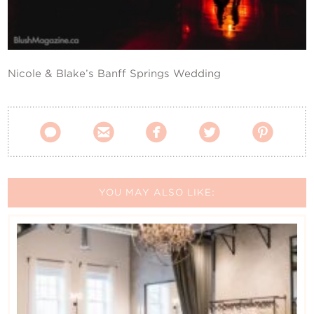
Contact Us
Nicole & Blake’s Banff Springs Wedding





YOU MAY ALSO LIKE: