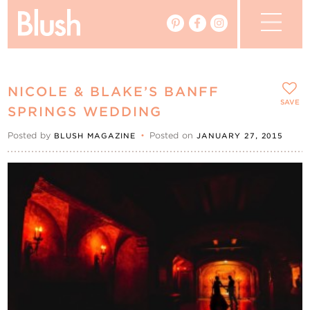
The Blog
NICOLE & BLAKE’S BANFF
The Magazine
SAVE
SPRINGS WEDDING
Posted by
•
Posted on
BLUSH MAGAZINE
JANUARY 27, 2015
Real Weddings
Vendors
Events
My Favourites
My Account