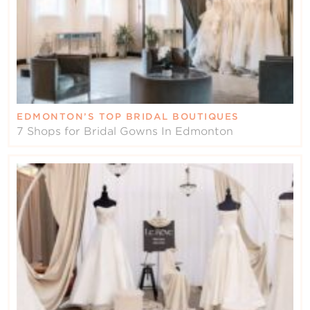
EDMONTON’S TOP BRIDAL BOUTIQUES
7 Shops for Bridal Gowns In Edmonton