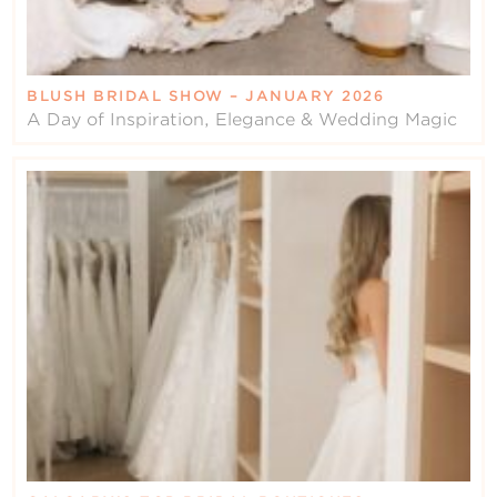
BLUSH BRIDAL SHOW – JANUARY 2026
A Day of Inspiration, Elegance & Wedding Magic