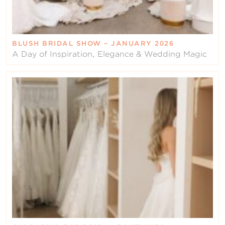
BLUSH BRIDAL SHOW – JANUARY 2026
A Day of Inspiration, Elegance & Wedding Magic