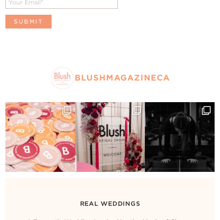
BLUSHMAGAZINECA
REAL WEDDINGS