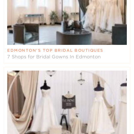
EDMONTON’S TOP BRIDAL BOUTIQUES
7 Shops for Bridal Gowns In Edmonton