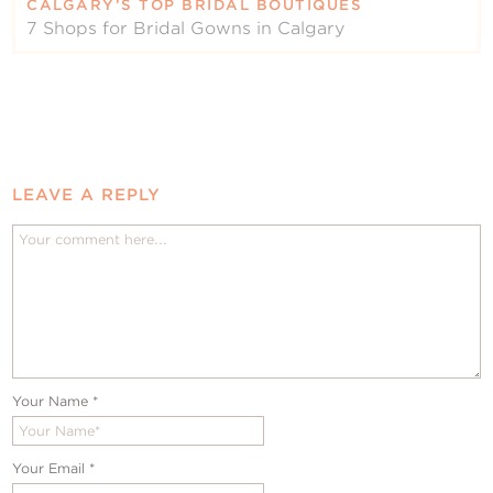
CALGARY’S TOP BRIDAL BOUTIQUES
7 Shops for Bridal Gowns in Calgary
LEAVE A REPLY
Your Name
*
Your Email
*