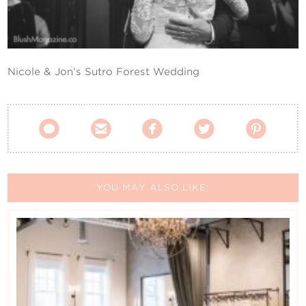
Contact Us
Nicole & Jon’s Sutro Forest Wedding





YOU MAY ALSO LIKE: