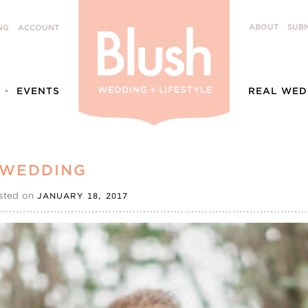
ABOUT
SUBM
NG
ACCOUNT
EVENTS
REAL WED
 WEDDING
sted on
JANUARY 18, 2017