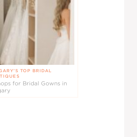
GARY’S TOP BRIDAL
TIQUES
ops for Bridal Gowns in
gary