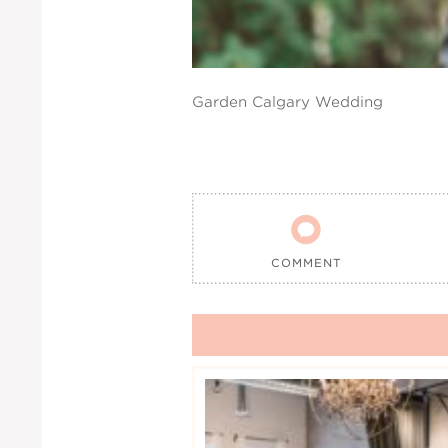
Garden Calgary Wedding

COMMENT