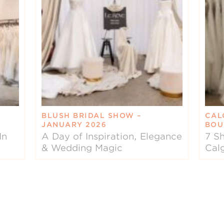
BLUSH BRIDAL SHOW –
CAL
JANUARY 2026
BOU
In
A Day of Inspiration, Elegance
7 Sh
& Wedding Magic
Cal