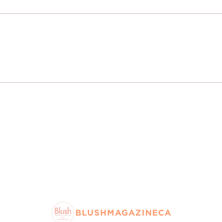
BLUSHMAGAZINECA