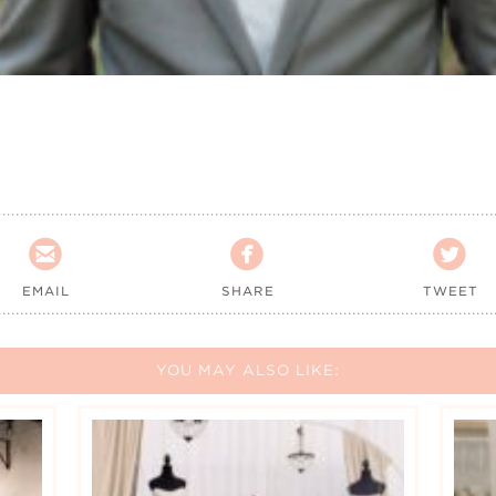



EMAIL
SHARE
TWEET
YOU MAY ALSO LIKE: