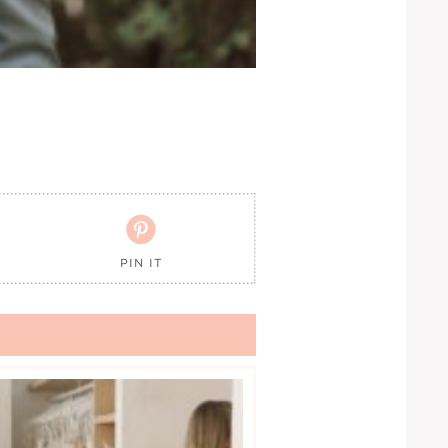

PIN IT