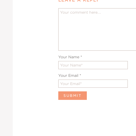
Your Name
*
Your Email
*