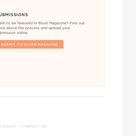
UBMISSIONS
nt to be featured in Blush Magazine? Find out
re about the process and upload your
bmission online.
SUBMIT TO BLUSH MAGAZINE
Y POLICY
CONTACT US