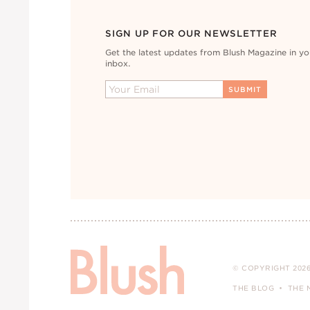
SIGN UP FOR OUR NEWSLETTER
Get the latest updates from Blush Magazine in yo
inbox.
© COPYRIGHT 2026
THE BLOG
THE 