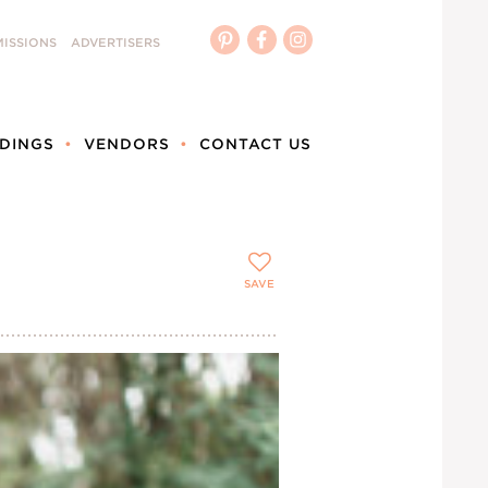
ISSIONS
ADVERTISERS
DINGS
VENDORS
CONTACT US
SAVE