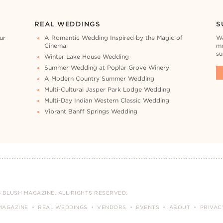
REAL WEDDINGS
S
ur
A Romantic Wedding Inspired by the Magic of
Wa
Cinema
mo
su
Winter Lake House Wedding
Summer Wedding at Poplar Grove Winery
A Modern Country Summer Wedding
Multi-Cultural Jasper Park Lodge Wedding
Multi-Day Indian Western Classic Wedding
Vibrant Banff Springs Wedding
 BLUSH MAGAZINE. ALL RIGHTS RESERVED.
MAGAZINE
REAL WEDDINGS
VENDORS
EVENTS
ABOUT
PRIVAC