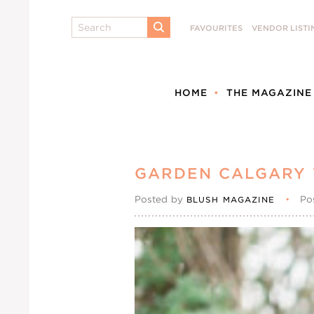
Search
FAVOURITES
VENDOR LISTI
SUBMIT
HOME
THE MAGAZINE
GARDEN CALGARY
Posted by
•
Po
BLUSH MAGAZINE