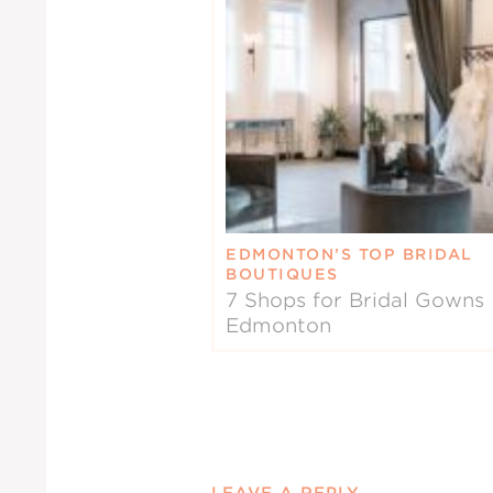
EDMONTON’S TOP BRIDAL
BOUTIQUES
7 Shops for Bridal Gowns 
Edmonton
LEAVE A REPLY