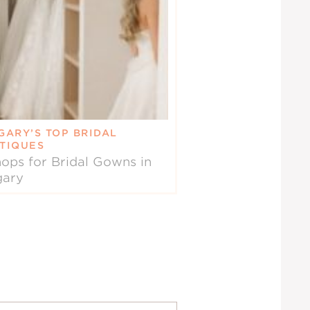
GARY’S TOP BRIDAL
TIQUES
ops for Bridal Gowns in
gary