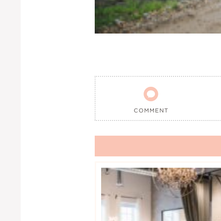

COMMENT