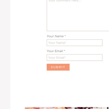
Your Name
*
Your Email
*