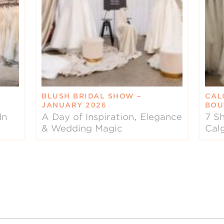
BLUSH BRIDAL SHOW –
CAL
JANUARY 2026
BOU
In
A Day of Inspiration, Elegance
7 Sh
& Wedding Magic
Cal