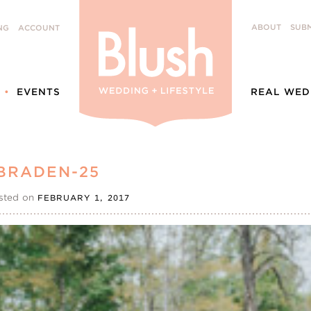
ABOUT
SUBM
NG
ACCOUNT
EVENTS
REAL WED
BRADEN-25
sted on
FEBRUARY 1, 2017