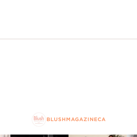
BLUSHMAGAZINECA