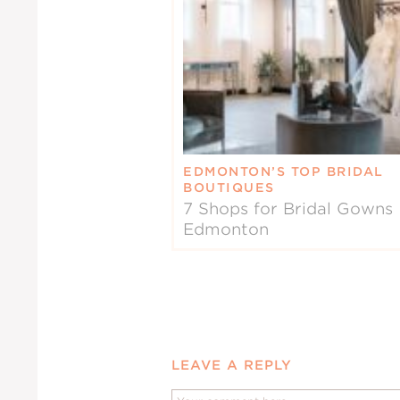
EDMONTON’S TOP BRIDAL
BOUTIQUES
7 Shops for Bridal Gowns 
Edmonton
LEAVE A REPLY