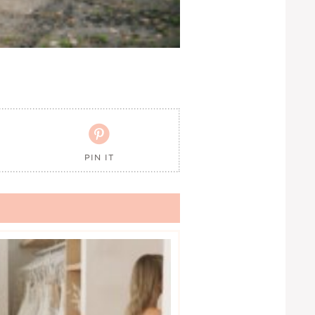

PIN IT