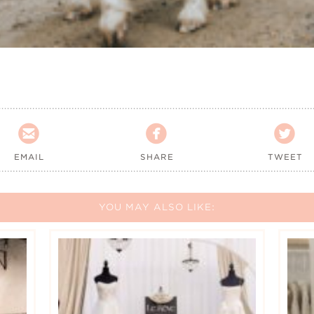



EMAIL
SHARE
TWEET
YOU MAY ALSO LIKE: