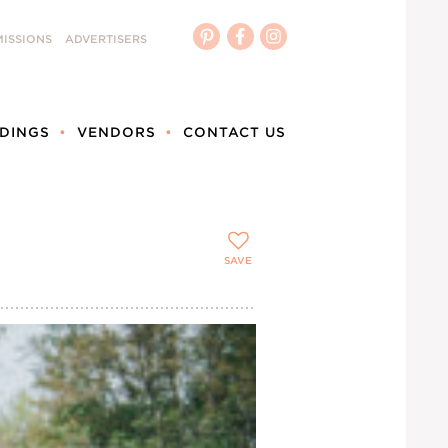
ISSIONS
ADVERTISERS
DINGS
VENDORS
CONTACT US
SAVE