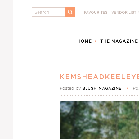
Search
FAVOURITES
VENDOR LISTI
SUBMIT
HOME
THE MAGAZINE
KEMSHEADKEELEY
Posted by
•
Po
BLUSH MAGAZINE