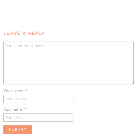
LEAVE A REPLY
Your Name
*
Your Email
*