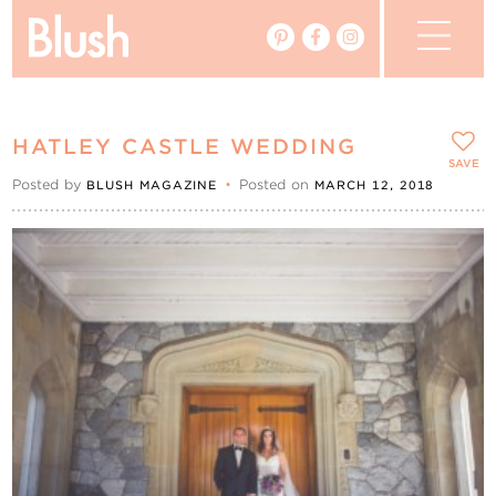
The Blog
HATLEY CASTLE WEDDING
The Magazine
SAVE
Posted by
•
Posted on
BLUSH MAGAZINE
MARCH 12, 2018
Real Weddings
Vendors
Events
My Favourites
My Account