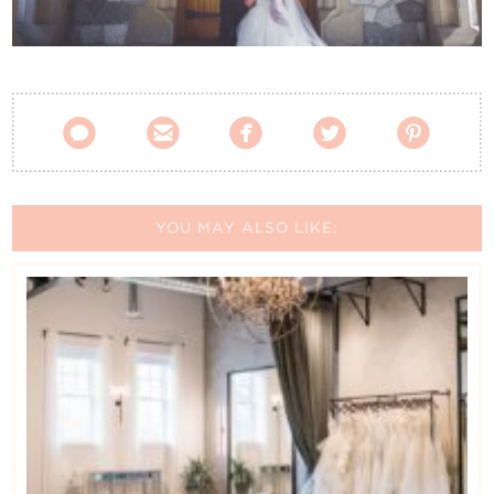
Contact Us





YOU MAY ALSO LIKE: