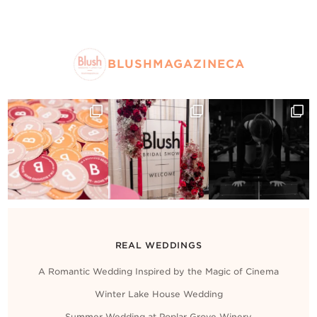
BLUSHMAGAZINECA
REAL WEDDINGS
A Romantic Wedding Inspired by the Magic of Cinema
Winter Lake House Wedding
Summer Wedding at Poplar Grove Winery