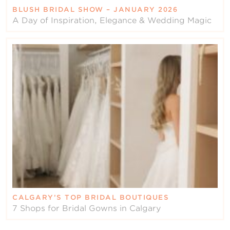
BLUSH BRIDAL SHOW – JANUARY 2026
A Day of Inspiration, Elegance & Wedding Magic
CALGARY’S TOP BRIDAL BOUTIQUES
7 Shops for Bridal Gowns in Calgary