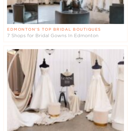
EDMONTON’S TOP BRIDAL BOUTIQUES
7 Shops for Bridal Gowns In Edmonton