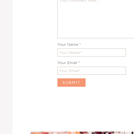
Your Name
*
Your Email
*