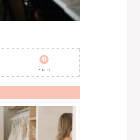

PIN IT