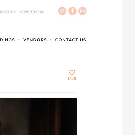
ISSIONS
ADVERTISERS
DINGS
VENDORS
CONTACT US
SAVE