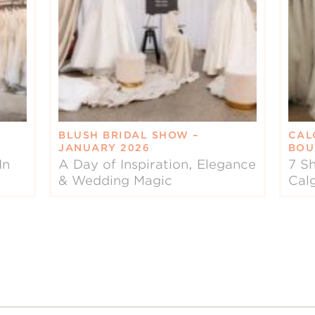
BLUSH BRIDAL SHOW –
CAL
JANUARY 2026
BOU
In
A Day of Inspiration, Elegance
7 Sh
& Wedding Magic
Cal