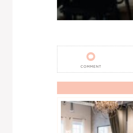

COMMENT