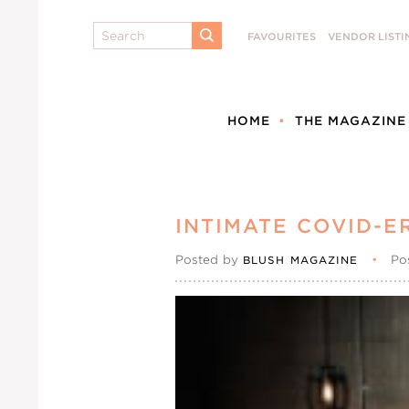
Search
FAVOURITES
VENDOR LISTI
SUBMIT
HOME
THE MAGAZINE
INTIMATE COVID-
Posted by
•
Po
BLUSH MAGAZINE