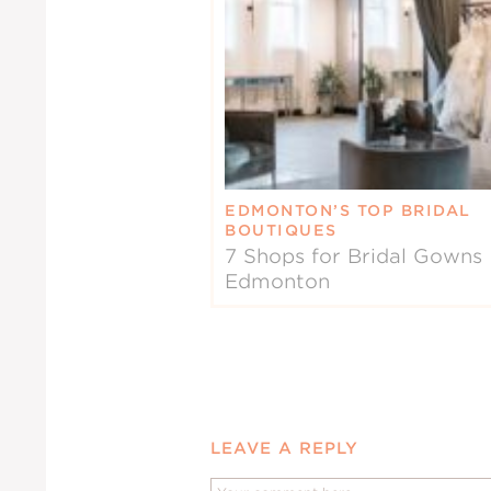
EDMONTON’S TOP BRIDAL
BOUTIQUES
7 Shops for Bridal Gowns 
Edmonton
LEAVE A REPLY