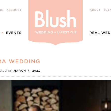
ABOUT
SUBM
NG
ACCOUNT
EVENTS
REAL WED
ERA WEDDING
sted on
MARCH 7, 2021