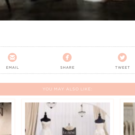



EMAIL
SHARE
TWEET
YOU MAY ALSO LIKE: