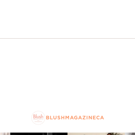
BLUSHMAGAZINECA