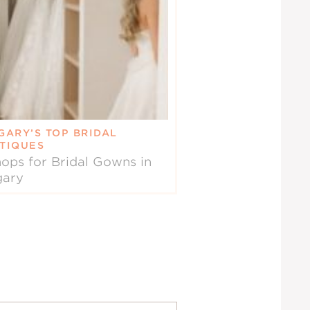
GARY’S TOP BRIDAL
TIQUES
ops for Bridal Gowns in
gary