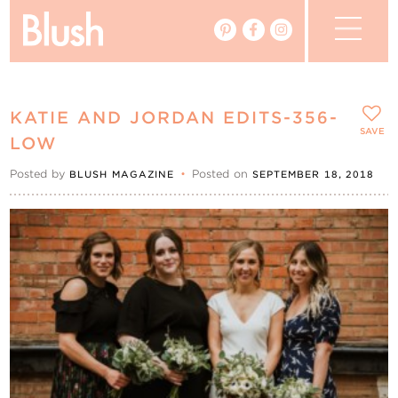
The Blog
KATIE AND JORDAN EDITS-356-
The Magazine
SAVE
LOW
Posted by
•
Posted on
BLUSH MAGAZINE
SEPTEMBER 18, 2018
Real Weddings
Vendors
Events
My Favourites
My Account