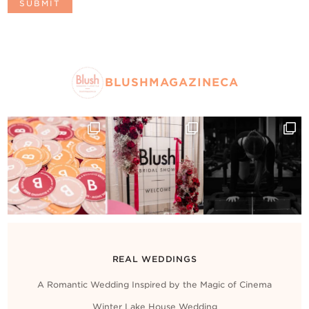
BLUSHMAGAZINECA
REAL WEDDINGS
A Romantic Wedding Inspired by the Magic of Cinema
Winter Lake House Wedding