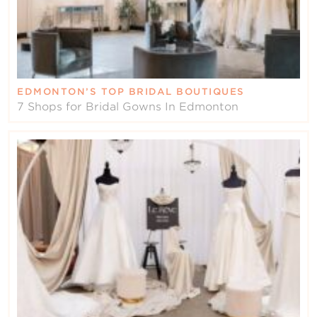
EDMONTON’S TOP BRIDAL BOUTIQUES
7 Shops for Bridal Gowns In Edmonton