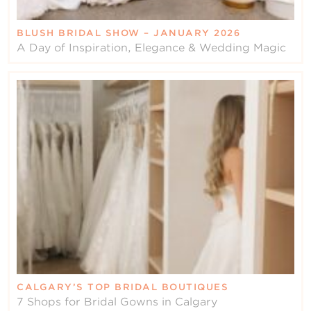
BLUSH BRIDAL SHOW – JANUARY 2026
A Day of Inspiration, Elegance & Wedding Magic
CALGARY’S TOP BRIDAL BOUTIQUES
7 Shops for Bridal Gowns in Calgary