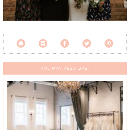
Contact Us





YOU MAY ALSO LIKE: