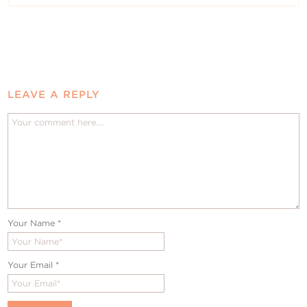
LEAVE A REPLY
Your Name
*
Your Email
*