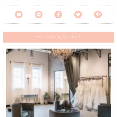





YOU MAY ALSO LIKE: