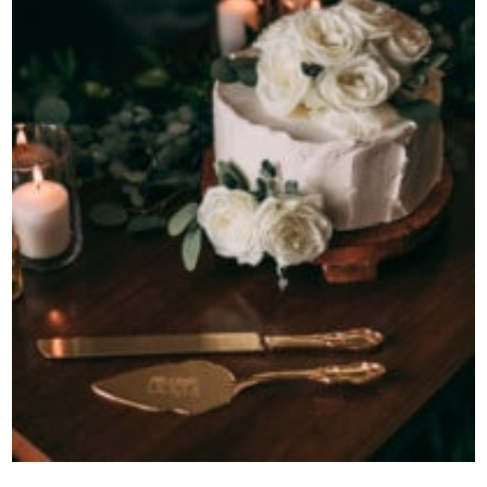
Contact Us