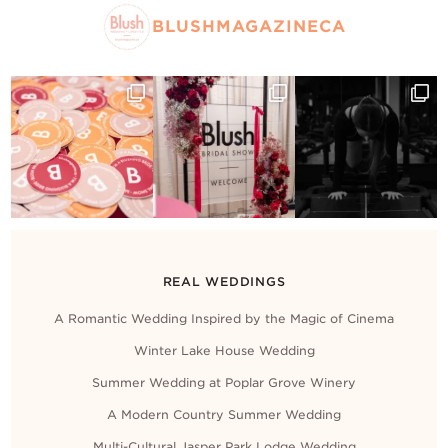
BLUSHMAGAZINECA
REAL WEDDINGS
A Romantic Wedding Inspired by the Magic of Cinema
Winter Lake House Wedding
Summer Wedding at Poplar Grove Winery
A Modern Country Summer Wedding
Multi-Cultural Jasper Park Lodge Wedding