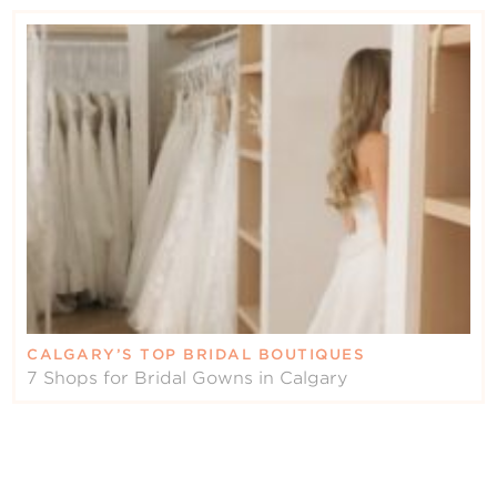
CALGARY’S TOP BRIDAL BOUTIQUES
7 Shops for Bridal Gowns in Calgary