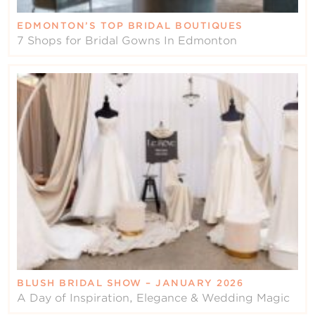
EDMONTON’S TOP BRIDAL BOUTIQUES
7 Shops for Bridal Gowns In Edmonton
BLUSH BRIDAL SHOW – JANUARY 2026
A Day of Inspiration, Elegance & Wedding Magic