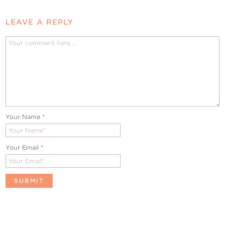
LEAVE A REPLY
Your Name
*
Your Email
*