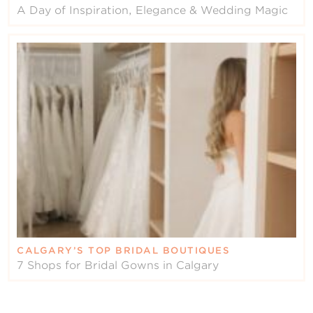
A Day of Inspiration, Elegance & Wedding Magic
CALGARY’S TOP BRIDAL BOUTIQUES
7 Shops for Bridal Gowns in Calgary