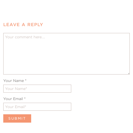
LEAVE A REPLY
Your Name
*
Your Email
*