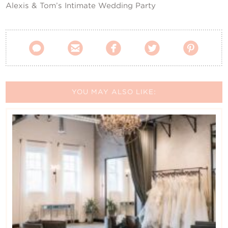
Alexis & Tom’s Intimate Wedding Party





YOU MAY ALSO LIKE: