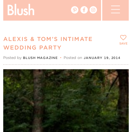
The Blog
ALEXIS & TOM’S INTIMATE
The Magazine
SAVE
WEDDING PARTY
Posted by
•
Posted on
BLUSH MAGAZINE
JANUARY 19, 2014
Real Weddings
Vendors
Events
My Favourites
My Account