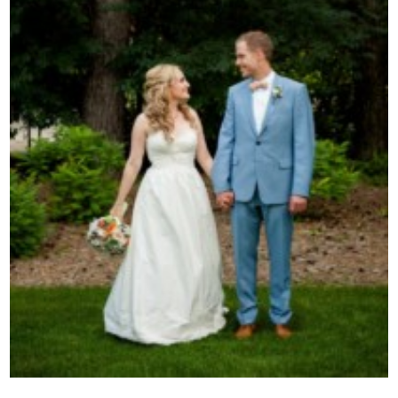
Contact Us