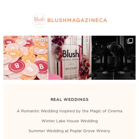
BLUSHMAGAZINECA
REAL WEDDINGS
A Romantic Wedding Inspired by the Magic of Cinema
Winter Lake House Wedding
Summer Wedding at Poplar Grove Winery