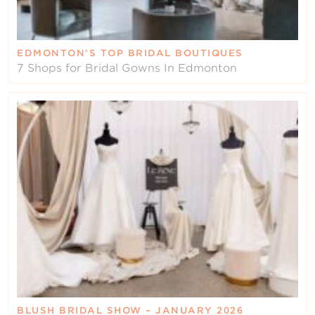
EDMONTON’S TOP BRIDAL BOUTIQUES
7 Shops for Bridal Gowns In Edmonton
BLUSH BRIDAL SHOW – JANUARY 2026