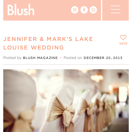
The Blog
JENNIFER & MARK’S LAKE
The Magazine
SAVE
LOUISE WEDDING
Posted by
•
Posted on
BLUSH MAGAZINE
DECEMBER 20, 2013
Real Weddings
Vendors
Events
My Favourites
My Account