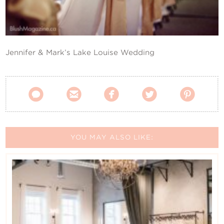
Contact Us
Jennifer & Mark’s Lake Louise Wedding





YOU MAY ALSO LIKE: