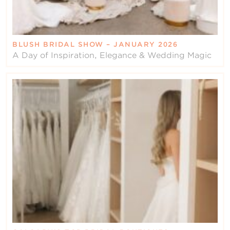
BLUSH BRIDAL SHOW – JANUARY 2026
A Day of Inspiration, Elegance & Wedding Magic