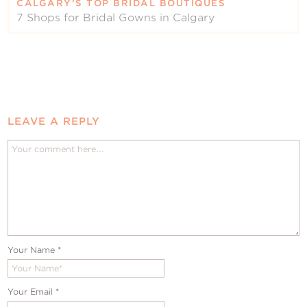
CALGARY’S TOP BRIDAL BOUTIQUES
7 Shops for Bridal Gowns in Calgary
LEAVE A REPLY
Your Name
*
Your Email
*