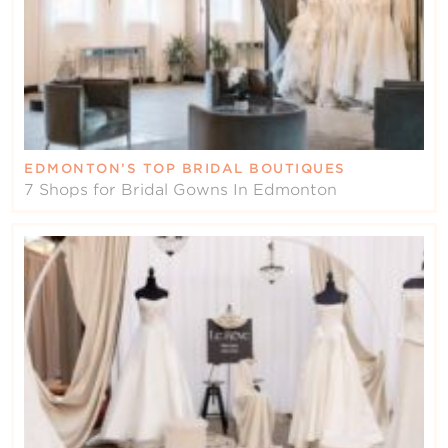
EDMONTON’S TOP BRIDAL BOUTIQUES
7 Shops for Bridal Gowns In Edmonton