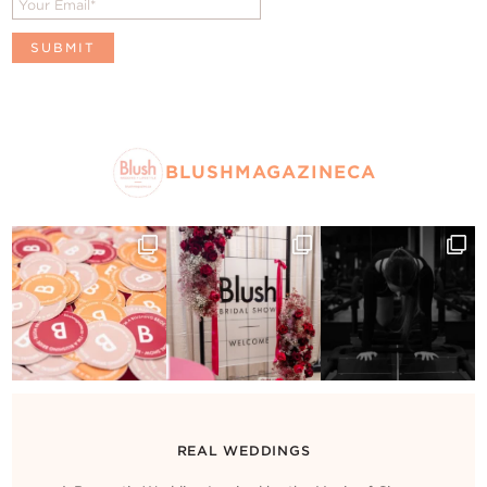
BLUSHMAGAZINECA
REAL WEDDINGS