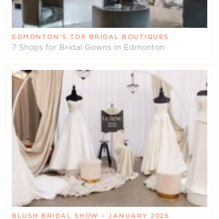
EDMONTON’S TOP BRIDAL BOUTIQUES
7 Shops for Bridal Gowns In Edmonton
BLUSH BRIDAL SHOW – JANUARY 2026