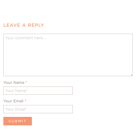
LEAVE A REPLY
Your Name
*
Your Email
*