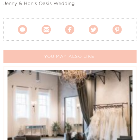
Jenny & Hon’s Oasis Wedding





YOU MAY ALSO LIKE: