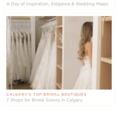
A Day of Inspiration, Elegance & Wedding Magic
CALGARY’S TOP BRIDAL BOUTIQUES
7 Shops for Bridal Gowns in Calgary