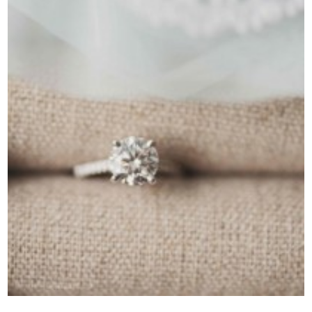
Contact Us