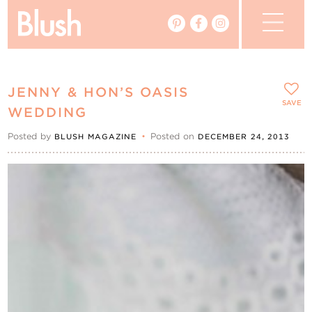
The Blog
JENNY & HON’S OASIS
The Magazine
SAVE
WEDDING
Posted by
•
Posted on
BLUSH MAGAZINE
DECEMBER 24, 2013
Real Weddings
Vendors
Events
My Favourites
My Account