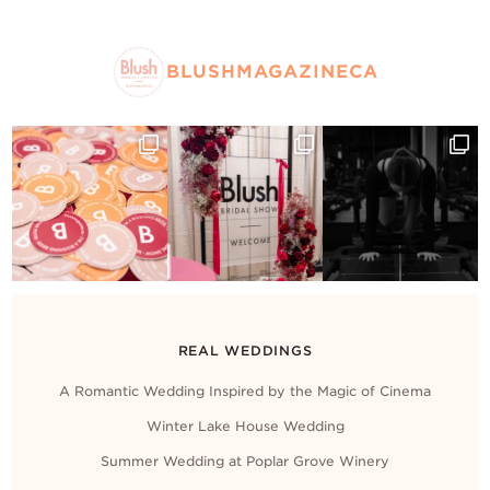
BLUSHMAGAZINECA
REAL WEDDINGS
A Romantic Wedding Inspired by the Magic of Cinema
Winter Lake House Wedding
Summer Wedding at Poplar Grove Winery