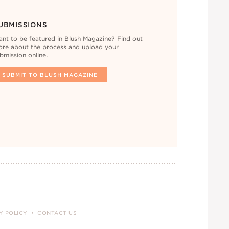
UBMISSIONS
nt to be featured in Blush Magazine? Find out
re about the process and upload your
bmission online.
SUBMIT TO BLUSH MAGAZINE
Y POLICY
CONTACT US