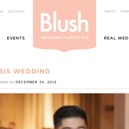
ABOUT
SUBM
NG
ACCOUNT
EVENTS
REAL WED
SIS WEDDING
sted on
DECEMBER 24, 2013