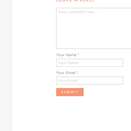
Your Name
*
Your Email
*