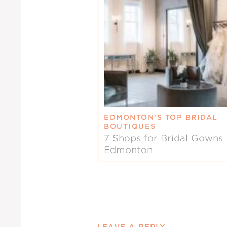
EDMONTON’S TOP BRIDAL
BOUTIQUES
7 Shops for Bridal Gowns 
Edmonton
LEAVE A REPLY