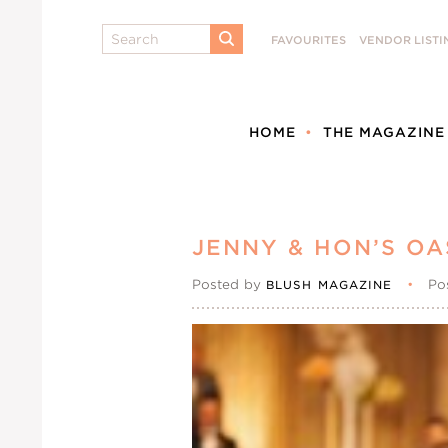
Search
FAVOURITES
VENDOR LISTI
SUBMIT
HOME
THE MAGAZINE
JENNY & HON’S OA
Posted by
•
Po
BLUSH MAGAZINE