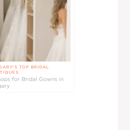
GARY’S TOP BRIDAL
TIQUES
ops for Bridal Gowns in
gary