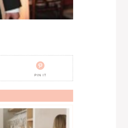

PIN IT