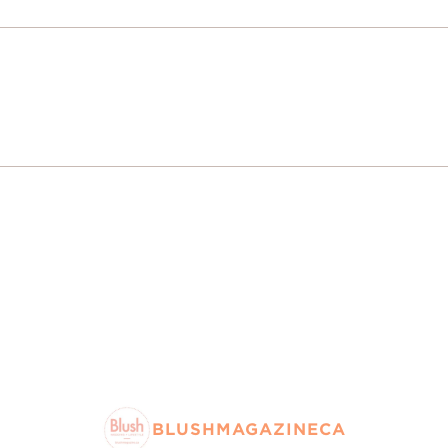
BLUSHMAGAZINECA