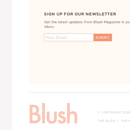
SIGN UP FOR OUR NEWSLETTER
Get the latest updates from Blush Magazine in yo
inbox.
© COPYRIGHT 2026
THE BLOG
THE 