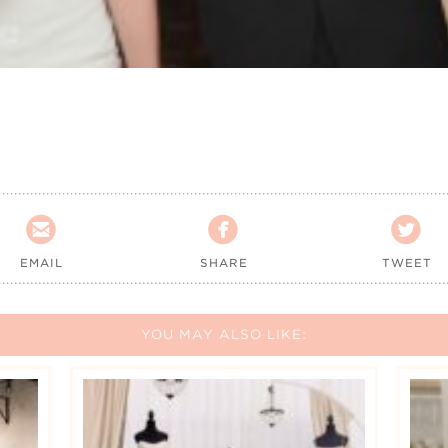



EMAIL
SHARE
TWEET
YOU MAY ALSO LIKE: