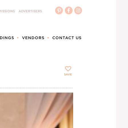
ISSIONS
ADVERTISERS
DINGS
VENDORS
CONTACT US
SAVE