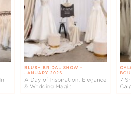
BLUSH BRIDAL SHOW –
CAL
JANUARY 2026
BOU
In
A Day of Inspiration, Elegance
7 Sh
& Wedding Magic
Cal