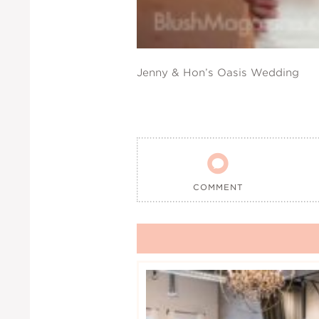
Jenny & Hon’s Oasis Wedding

COMMENT