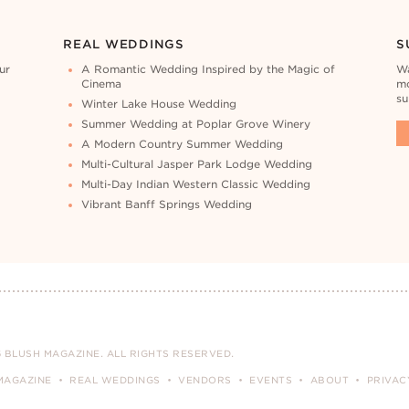
REAL WEDDINGS
S
ur
A Romantic Wedding Inspired by the Magic of
Wa
Cinema
mo
su
Winter Lake House Wedding
Summer Wedding at Poplar Grove Winery
A Modern Country Summer Wedding
Multi-Cultural Jasper Park Lodge Wedding
Multi-Day Indian Western Classic Wedding
Vibrant Banff Springs Wedding
 BLUSH MAGAZINE. ALL RIGHTS RESERVED.
MAGAZINE
REAL WEDDINGS
VENDORS
EVENTS
ABOUT
PRIVAC