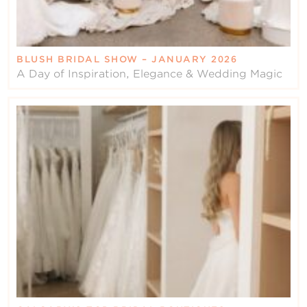
BLUSH BRIDAL SHOW – JANUARY 2026
A Day of Inspiration, Elegance & Wedding Magic