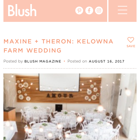
The Blog
MAXINE + THERON: KELOWNA
The Magazine
SAVE
FARM WEDDING
Posted by
•
Posted on
BLUSH MAGAZINE
AUGUST 16, 2017
Real Weddings
Vendors
Events
My Favourites
My Account