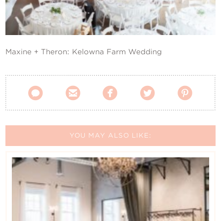
Contact Us
Maxine + Theron: Kelowna Farm Wedding





YOU MAY ALSO LIKE: