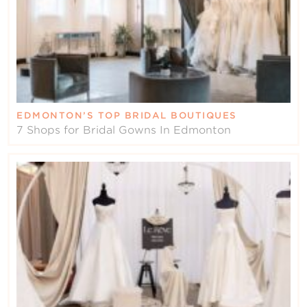
EDMONTON’S TOP BRIDAL BOUTIQUES
7 Shops for Bridal Gowns In Edmonton