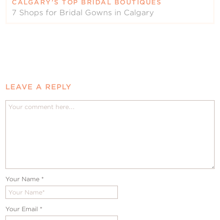
CALGARY’S TOP BRIDAL BOUTIQUES
7 Shops for Bridal Gowns in Calgary
LEAVE A REPLY
Your Name
*
Your Email
*