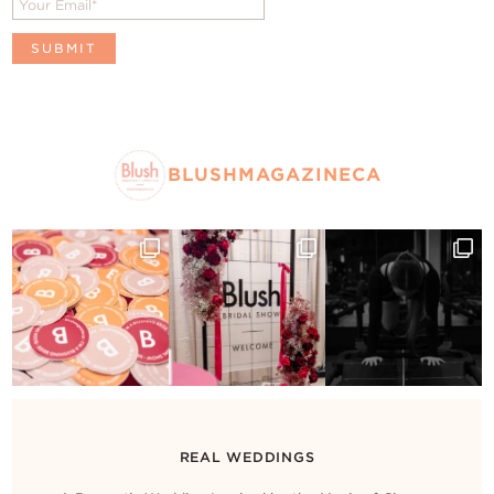
BLUSHMAGAZINECA
REAL WEDDINGS