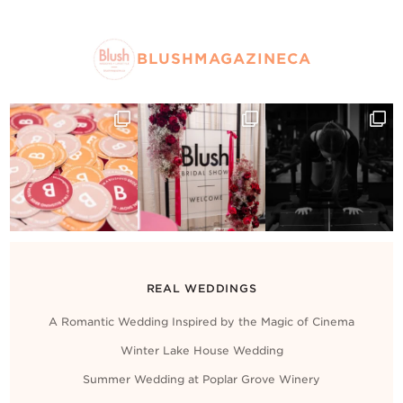
BLUSHMAGAZINECA
REAL WEDDINGS
A Romantic Wedding Inspired by the Magic of Cinema
Winter Lake House Wedding
Summer Wedding at Poplar Grove Winery