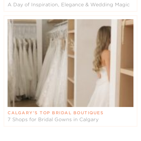
A Day of Inspiration, Elegance & Wedding Magic
CALGARY’S TOP BRIDAL BOUTIQUES
7 Shops for Bridal Gowns in Calgary