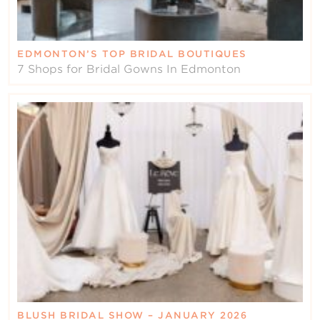
EDMONTON’S TOP BRIDAL BOUTIQUES
7 Shops for Bridal Gowns In Edmonton
BLUSH BRIDAL SHOW – JANUARY 2026