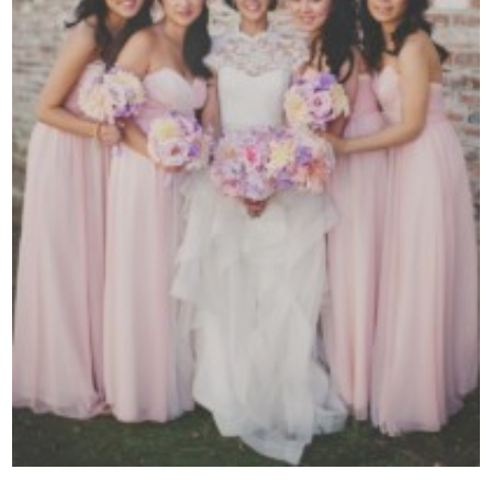
Contact Us