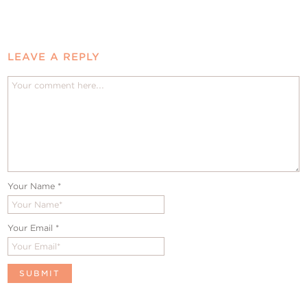
LEAVE A REPLY
Your Name
*
Your Email
*