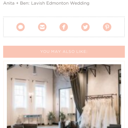
Anita + Ben: Lavish Edmonton Wedding





YOU MAY ALSO LIKE: