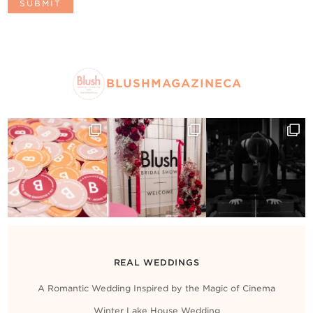
BLUSHMAGAZINECA
REAL WEDDINGS
A Romantic Wedding Inspired by the Magic of Cinema
Winter Lake House Wedding