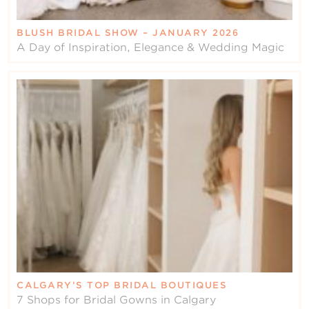
BLUSH BRIDAL SHOW – JANUARY 2026
A Day of Inspiration, Elegance & Wedding Magic
CALGARY’S TOP BRIDAL BOUTIQUES
7 Shops for Bridal Gowns in Calgary