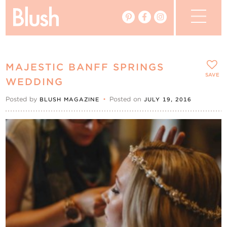
The Blog
MAJESTIC BANFF SPRINGS
The Magazine
SAVE
WEDDING
Posted by
•
Posted on
BLUSH MAGAZINE
JULY 19, 2016
Real Weddings
Vendors
Events
My Favourites
My Account