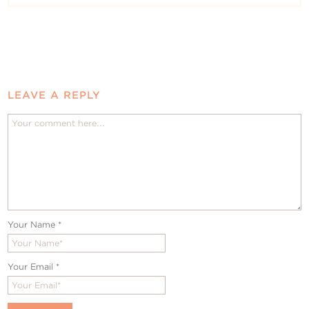
LEAVE A REPLY
Your Name
*
Your Email
*