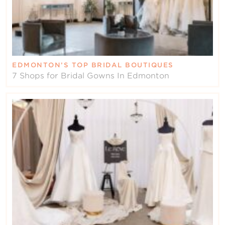
EDMONTON’S TOP BRIDAL BOUTIQUES
7 Shops for Bridal Gowns In Edmonton