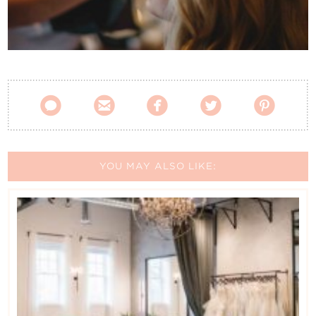
Contact Us





YOU MAY ALSO LIKE: