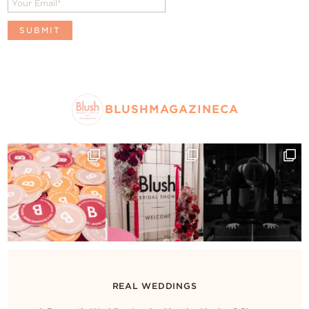
BLUSHMAGAZINECA
REAL WEDDINGS