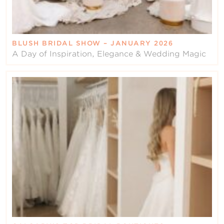
BLUSH BRIDAL SHOW – JANUARY 2026
A Day of Inspiration, Elegance & Wedding Magic