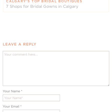
CALGARY’S TOP BRIDAL BOUTIQUES
7 Shops for Bridal Gowns in Calgary
LEAVE A REPLY
Your Name
*
Your Email
*